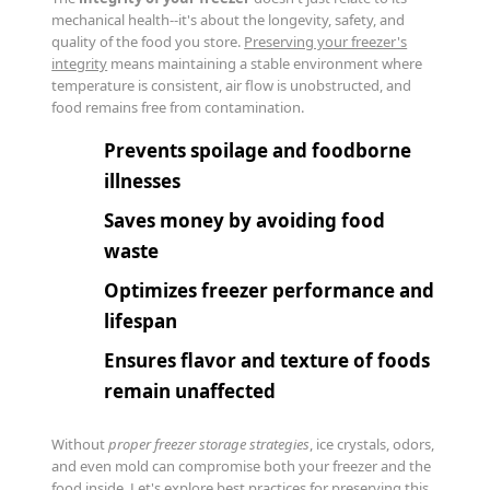
mechanical health--it's about the longevity, safety, and
quality of the food you store.
Preserving your freezer's
integrity
means maintaining a stable environment where
temperature is consistent, air flow is unobstructed, and
food remains free from contamination.
Prevents spoilage and foodborne
illnesses
Saves money by avoiding food
waste
Optimizes freezer performance and
lifespan
Ensures flavor and texture of foods
remain unaffected
Without
proper freezer storage strategies
, ice crystals, odors,
and even mold can compromise both your freezer and the
food inside. Let's explore best practices for preserving this