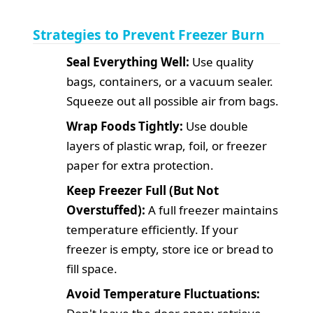
Strategies to Prevent Freezer Burn
Seal Everything Well:
Use quality
bags, containers, or a vacuum sealer.
Squeeze out all possible air from bags.
Wrap Foods Tightly:
Use double
layers of plastic wrap, foil, or freezer
paper for extra protection.
Keep Freezer Full (But Not
Overstuffed):
A full freezer maintains
temperature efficiently. If your
freezer is empty, store ice or bread to
fill space.
Avoid Temperature Fluctuations: