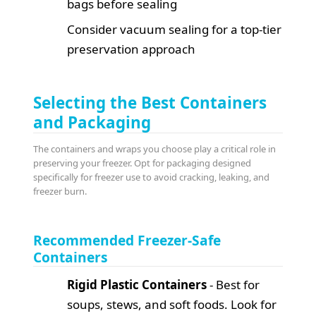
bags before sealing
Consider vacuum sealing for a top-tier
preservation approach
Selecting the Best Containers
and Packaging
The containers and wraps you choose play a critical role in
preserving your freezer. Opt for packaging designed
specifically for freezer use to avoid cracking, leaking, and
freezer burn.
Recommended Freezer-Safe
Containers
Rigid Plastic Containers
- Best for
soups, stews, and soft foods. Look for