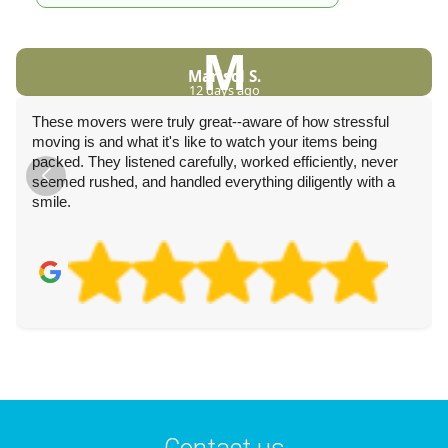
M
Marisol S.
12 days ago
These movers were truly great--aware of how stressful
moving is and what it's like to watch your items being
packed. They listened carefully, worked efficiently, never
seemed rushed, and handled everything diligently with a
smile.