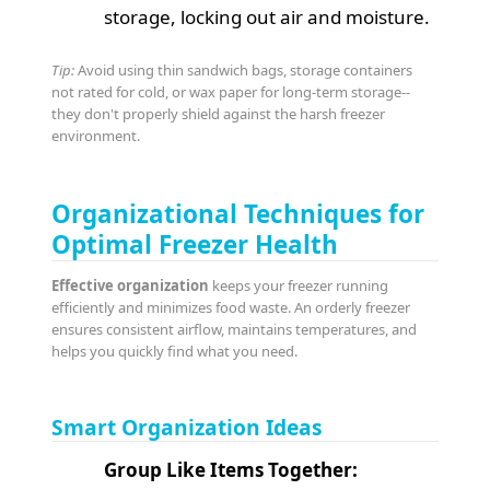
storage, locking out air and moisture.
Tip:
Avoid using thin sandwich bags, storage containers
not rated for cold, or wax paper for long-term storage--
they don't properly shield against the harsh freezer
environment.
Organizational Techniques for
Optimal Freezer Health
Effective organization
keeps your freezer running
efficiently and minimizes food waste. An orderly freezer
ensures consistent airflow, maintains temperatures, and
helps you quickly find what you need.
Smart Organization Ideas
Group Like Items Together: