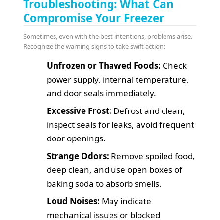
Troubleshooting: What Can
Compromise Your Freezer
Sometimes, even with the best intentions, problems arise.
Recognize the warning signs to take swift action:
Unfrozen or Thawed Foods:
Check
power supply, internal temperature,
and door seals immediately.
Excessive Frost:
Defrost and clean,
inspect seals for leaks, avoid frequent
door openings.
Strange Odors:
Remove spoiled food,
deep clean, and use open boxes of
baking soda to absorb smells.
Loud Noises:
May indicate
mechanical issues or blocked