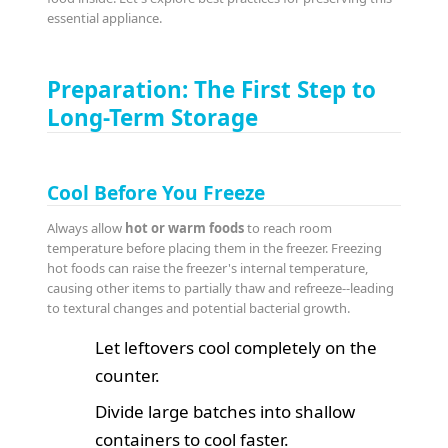
essential appliance.
Preparation: The First Step to
Long-Term Storage
Cool Before You Freeze
Always allow
hot or warm foods
to reach room
temperature before placing them in the freezer. Freezing
hot foods can raise the freezer's internal temperature,
causing other items to partially thaw and refreeze--leading
to textural changes and potential bacterial growth.
Let leftovers cool completely on the
counter.
Divide large batches into shallow
containers to cool faster.