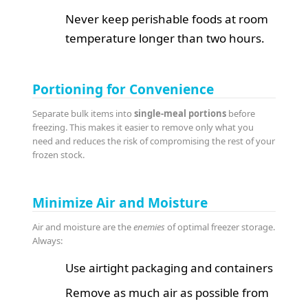
Never keep perishable foods at room
temperature longer than two hours.
Portioning for Convenience
Separate bulk items into
single-meal portions
before
freezing. This makes it easier to remove only what you
need and reduces the risk of compromising the rest of your
frozen stock.
Minimize Air and Moisture
Air and moisture are the
enemies
of optimal freezer storage.
Always:
Use airtight packaging and containers
Remove as much air as possible from