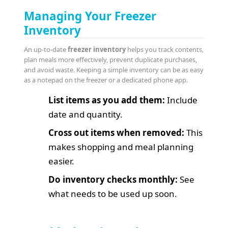
Managing Your Freezer
Inventory
An up-to-date
freezer inventory
helps you track contents,
plan meals more effectively, prevent duplicate purchases,
and avoid waste. Keeping a simple inventory can be as easy
as a notepad on the freezer or a dedicated phone app.
List items as you add them:
Include
date and quantity.
Cross out items when removed:
This
makes shopping and meal planning
easier.
Do inventory checks monthly:
See
what needs to be used up soon.