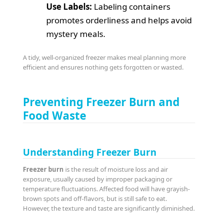
Use Labels:
Labeling containers
promotes orderliness and helps avoid
mystery meals.
A tidy, well-organized freezer makes meal planning more
efficient and ensures nothing gets forgotten or wasted.
Preventing Freezer Burn and
Food Waste
Understanding Freezer Burn
Freezer burn
is the result of moisture loss and air
exposure, usually caused by improper packaging or
temperature fluctuations. Affected food will have grayish-
brown spots and off-flavors, but is still safe to eat.
However, the texture and taste are significantly diminished.