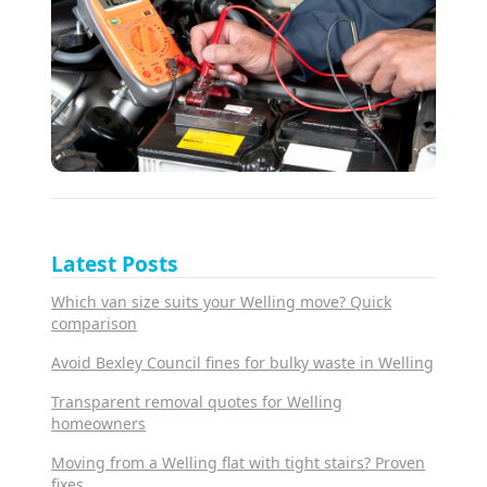
Latest Posts
Which van size suits your Welling move? Quick
comparison
Avoid Bexley Council fines for bulky waste in Welling
Transparent removal quotes for Welling
homeowners
Moving from a Welling flat with tight stairs? Proven
fixes