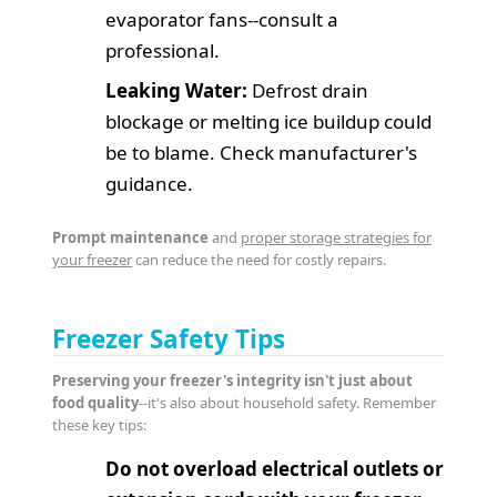
evaporator fans--consult a
professional.
Leaking Water:
Defrost drain
blockage or melting ice buildup could
be to blame. Check manufacturer's
guidance.
Prompt maintenance
and
proper storage strategies for
your freezer
can reduce the need for costly repairs.
Freezer Safety Tips
Preserving your freezer's integrity isn't just about
food quality
--it's also about household safety. Remember
these key tips:
Do not overload electrical outlets or