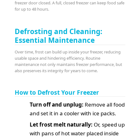
freezer door closed. A full, closed freezer can keep food safe
for up to 48 hours.
Defrosting and Cleaning:
Essential Maintenance
Over time, frost can build up inside your freezer, reducing
usable space and hindering efficiency. Routine
maintenance not only maintains freezer performance, but
also preserves its integrity for years to come.
How to Defrost Your Freezer
Turn off and unplug:
Remove all food
and set it in a cooler with ice packs.
Let frost melt naturally:
Or, speed up
with pans of hot water placed inside