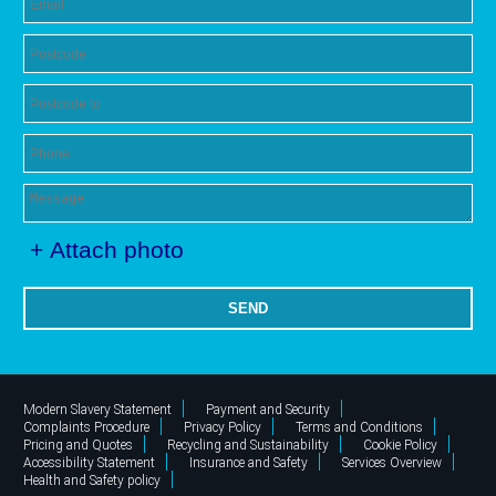
+ Attach photo
SEND
Modern Slavery Statement
Payment and Security
Complaints Procedure
Privacy Policy
Terms and Conditions
Pricing and Quotes
Recycling and Sustainability
Cookie Policy
Accessibility Statement
Insurance and Safety
Services Overview
Health and Safety policy