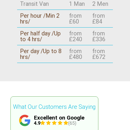
Transit Van
1 Man
2 Men
Per hour /Min 2
from
from
hrs/
£60
£84
Per half day /Up
from
from
to 4 hrs/
£240
£336
Per day /Up to 8
from
from
hrs/
£480
£672
What Our Customers Are Saying
Excellent on Google
4.9
(65)