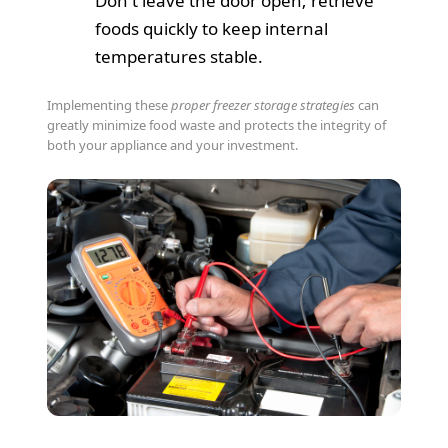
Don't leave the door open; retrieve
foods quickly to keep internal
temperatures stable.
Implementing these
proper freezer storage strategies
can
greatly minimize food waste and protects the integrity of
both your appliance and your investment.