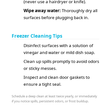
(never use a hairdryer or knife).
Wipe away water:
Thoroughly dry all
surfaces before plugging back in.
Freezer Cleaning Tips
Disinfect surfaces with a solution of
vinegar and water or mild dish soap.
Clean up spills promptly to avoid odors
or sticky messes.
Inspect and clean door gaskets to
ensure a tight seal.
Schedule a deep clean at least twice yearly, or immediately
if you notice spills, persistent odors, or frost buildup.