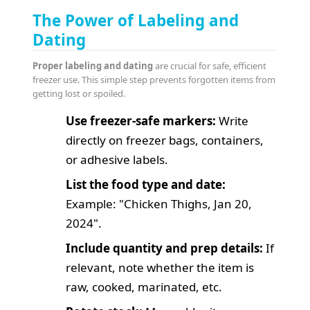
The Power of Labeling and
Dating
Proper labeling and dating
are crucial for safe, efficient
freezer use. This simple step prevents forgotten items from
getting lost or spoiled.
Use freezer-safe markers:
Write
directly on freezer bags, containers,
or adhesive labels.
List the food type and date:
Example: "Chicken Thighs, Jan 20,
2024".
Include quantity and prep details:
If
relevant, note whether the item is
raw, cooked, marinated, etc.