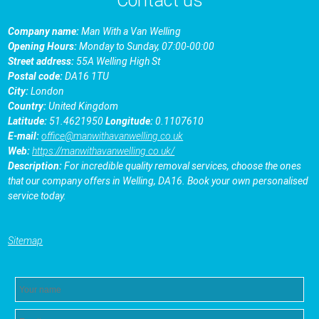
Contact us
Company name:
Man With a Van Welling
Opening Hours:
Monday to Sunday, 07:00-00:00
Street address:
55A Welling High St
Postal code:
DA16 1TU
City:
London
Country:
United Kingdom
Latitude:
51.4621950
Longitude:
0.1107610
E-mail:
office@manwithavanwelling.co.uk
Web:
https://manwithavanwelling.co.uk/
Description:
For incredible quality removal services, choose the ones
that our company offers in Welling, DA16. Book your own personalised
service today.
Sitemap