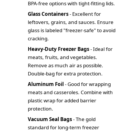
BPA-free options with tight-fitting lids.
Glass Containers
- Excellent for
leftovers, grains, and sauces. Ensure
glass is labeled "freezer-safe" to avoid
cracking.
Heavy-Duty Freezer Bags
- Ideal for
meats, fruits, and vegetables.
Remove as much air as possible.
Double-bag for extra protection.
Aluminum Foil
- Good for wrapping
meats and casseroles. Combine with
plastic wrap for added barrier
protection.
Vacuum Seal Bags
- The gold
standard for long-term freezer