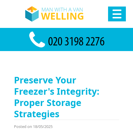
Preserve Your
Freezer's Integrity:
Proper Storage
Strategies
Posted on 18/05/2025