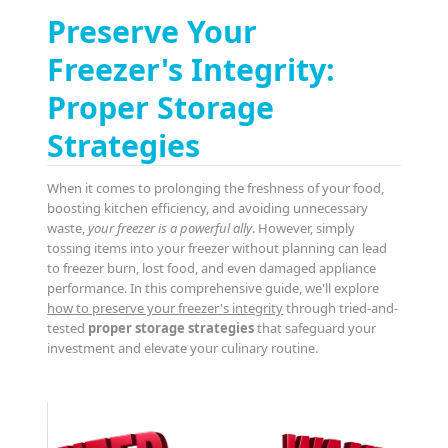
Preserve Your
Freezer's Integrity:
Proper Storage
Strategies
When it comes to prolonging the freshness of your food,
boosting kitchen efficiency, and avoiding unnecessary
waste,
your freezer is a powerful ally
. However, simply
tossing items into your freezer without planning can lead
to freezer burn, lost food, and even damaged appliance
performance. In this comprehensive guide, we'll explore
how to preserve your freezer's integrity
through tried-and-
tested
proper storage strategies
that safeguard your
investment and elevate your culinary routine.