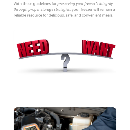
With these guidelines for
preserving your freezer's integrity
through proper storage strategies
, your freezer will remain a
reliable resource for delicious, safe, and convenient meals.