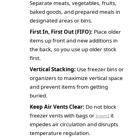
Separate meats, vegetables, fruits,
baked goods, and prepared meals in
designated areas or bins.
First In, First Out (FIFO):
Place older
items up front and new additions in
the back, so you use up older stock
first.
Vertical Stacking:
Use freezer bins or
organizers to maximize vertical space
and prevent items from getting
buried.
Keep Air Vents Clear:
Do not block
freezer vents with bags or
; it
boxes
impedes air circulation and disrupts
temperature regulation.