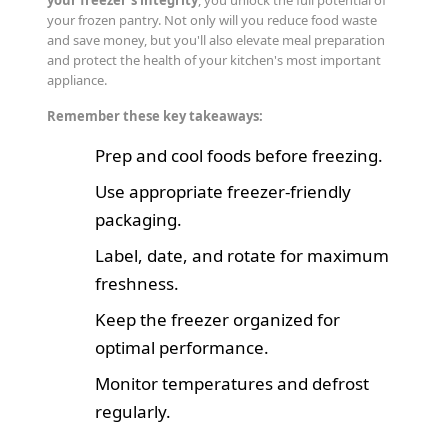
your frozen pantry. Not only will you reduce food waste
and save money, but you'll also elevate meal preparation
and protect the health of your kitchen's most important
appliance.
Remember these key takeaways:
Prep and cool foods before freezing.
Use appropriate freezer-friendly
packaging.
Label, date, and rotate for maximum
freshness.
Keep the freezer organized for
optimal performance.
Monitor temperatures and defrost
regularly.