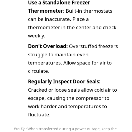
Use a Standalone Freezer
Thermometer:
Built-in thermostats
can be inaccurate. Place a
thermometer in the center and check
weekly.
Don't Overload:
Overstuffed freezers
struggle to maintain even
temperatures. Allow space for air to
circulate.
Regularly Inspect Door Seals:
Cracked or loose seals allow cold air to
escape, causing the compressor to
work harder and temperatures to
fluctuate.
Pro Tip:
When transferred during a power outage, keep the