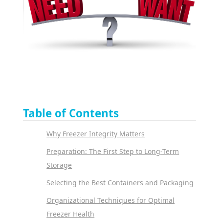
Table of Contents
Why Freezer Integrity Matters
Preparation: The First Step to Long-Term
Storage
Selecting the Best Containers and Packaging
Organizational Techniques for Optimal
Freezer Health