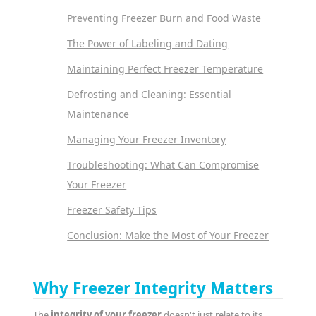
Preventing Freezer Burn and Food Waste
The Power of Labeling and Dating
Maintaining Perfect Freezer Temperature
Defrosting and Cleaning: Essential
Maintenance
Managing Your Freezer Inventory
Troubleshooting: What Can Compromise
Your Freezer
Freezer Safety Tips
Conclusion: Make the Most of Your Freezer
Why Freezer Integrity Matters
The
integrity of your freezer
doesn't just relate to its