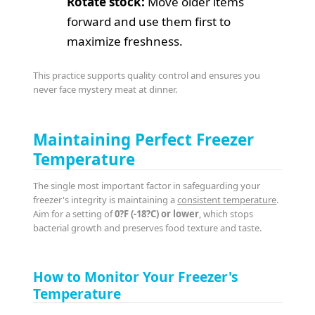
Rotate stock:
Move older items
forward and use them first to
maximize freshness.
This practice supports quality control and ensures you
never face mystery meat at dinner.
Maintaining Perfect Freezer
Temperature
The single most important factor in safeguarding your
freezer's integrity is maintaining a
consistent temperature
.
Aim for a setting of
0?F (-18?C) or lower
, which stops
bacterial growth and preserves food texture and taste.
How to Monitor Your Freezer's
Temperature