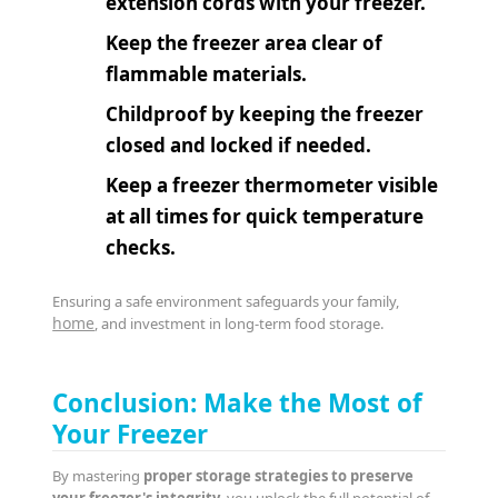
extension cords with your freezer.
Keep the freezer area clear of
flammable materials.
Childproof by keeping the freezer
closed and locked if needed.
Keep a freezer thermometer visible
at all times for quick temperature
checks.
Ensuring a safe environment safeguards your family,
home
, and investment in long-term food storage.
Conclusion: Make the Most of
Your Freezer
By mastering
proper storage strategies to preserve
your freezer's integrity
, you unlock the full potential of