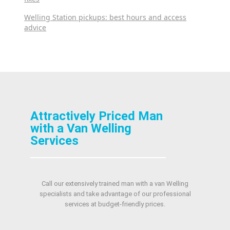
Welling Station pickups: best hours and access
advice
Attractively Priced Man
with a Van Welling
Services
Call our extensively trained man with a van Welling
specialists and take advantage of our professional
services at budget-friendly prices.