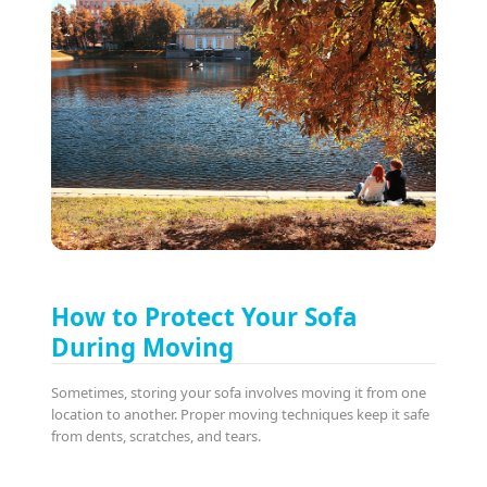
How to Protect Your Sofa
During Moving
Sometimes, storing your sofa involves moving it from one
location to another. Proper moving techniques keep it safe
from dents, scratches, and tears.