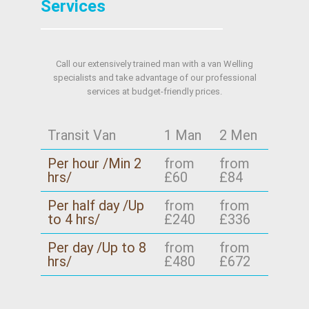
Services
Call our extensively trained man with a van Welling
specialists and take advantage of our professional
services at budget-friendly prices.
Transit Van
1 Man
2 Men
Per hour /Min 2
from
from
hrs/
£60
£84
Per half day /Up
from
from
to 4 hrs/
£240
£336
Per day /Up to 8
from
from
hrs/
£480
£672