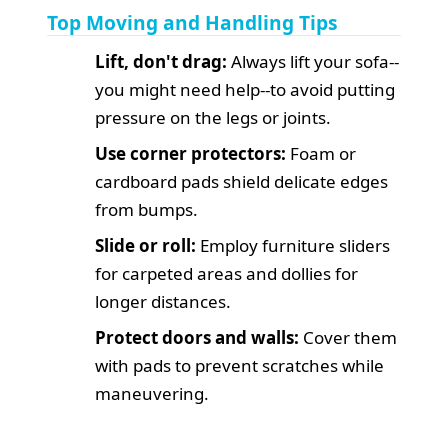
Top Moving and Handling Tips
Lift, don't drag:
Always lift your sofa--
you might need help--to avoid putting
pressure on the legs or joints.
Use corner protectors:
Foam or
cardboard pads shield delicate edges
from bumps.
Slide or roll:
Employ furniture sliders
for carpeted areas and dollies for
longer distances.
Protect doors and walls:
Cover them
with pads to prevent scratches while
maneuvering.