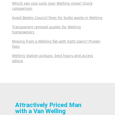
Which van size suits your Welling move? Quick
comparison
Avoid Bexley Council fines for bulky waste in Welling
Transparent removal quotes for Welling
homeowners
Moving from a Welling flat with tight stairs? Proven
fixes
Welling Station pickups: best hours and access
advice
Attractively Priced Man
with a Van Welling