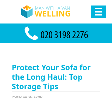
Protect Your Sofa for
the Long Haul: Top
Storage Tips
Posted on 04/06/2025