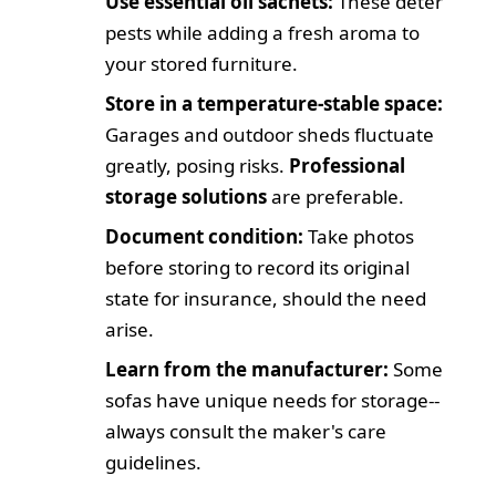
Use essential oil sachets:
These deter
pests while adding a fresh aroma to
your stored furniture.
Store in a temperature-stable space:
Garages and outdoor sheds fluctuate
greatly, posing risks.
Professional
storage solutions
are preferable.
Document condition:
Take photos
before storing to record its original
state for insurance, should the need
arise.
Learn from the manufacturer:
Some
sofas have unique needs for storage--
always consult the maker's care
guidelines.