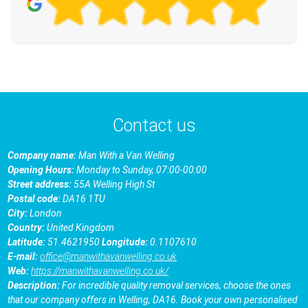
Contact us
Company name:
Man With a Van Welling
Opening Hours:
Monday to Sunday, 07:00-00:00
Street address:
55A Welling High St
Postal code:
DA16 1TU
City:
London
Country:
United Kingdom
Latitude:
51.4621950
Longitude:
0.1107610
E-mail:
office@manwithavanwelling.co.uk
Web:
https://manwithavanwelling.co.uk/
Description:
For incredible quality removal services, choose the ones
that our company offers in Welling, DA16. Book your own personalised