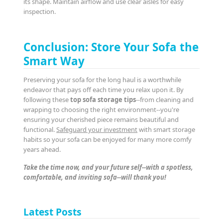
its shape. Maintain airflow and use clear aisles for easy
inspection.
Conclusion: Store Your Sofa the
Smart Way
Preserving your sofa for the long haul is a worthwhile
endeavor that pays off each time you relax upon it. By
following these
top sofa storage tips
--from cleaning and
wrapping to choosing the right environment--you're
ensuring your cherished piece remains beautiful and
functional.
Safeguard your investment
with smart storage
habits so your sofa can be enjoyed for many more comfy
years ahead.
Take the time now, and your future self--with a spotless,
comfortable, and inviting sofa--will thank you!
Latest Posts