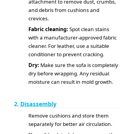
attachment to remove dust, crumbs,
and debris from cushions and
crevices.
Fabric cleaning:
Spot clean stains
with a manufacturer-approved fabric
cleaner. For leather, use a suitable
conditioner to prevent cracking.
Dry:
Make sure the sofa is completely
dry before wrapping. Any residual
moisture can result in mold growth.
2.
Disassembly
Remove cushions and store them
separately for better air circulation.