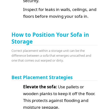
security.
Inspect for leaks in walls, ceilings, and
floors before moving your sofa in.
How to Position Your Sofa in
Storage
Correct placement within a storage unit can be the
difference between a sofa that emerges unscathed and
one that comes out warped or dirty.
Best Placement Strategies
Elevate the sofa:
Use pallets or
wooden planks to keep it off the floor.
This protects against flooding and
moisture seepage.