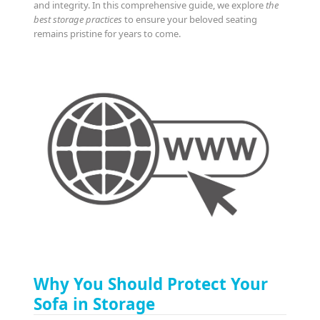
and integrity. In this comprehensive guide, we explore
the
best storage practices
to ensure your beloved seating
remains pristine for years to come.
Why You Should Protect Your
Sofa in Storage