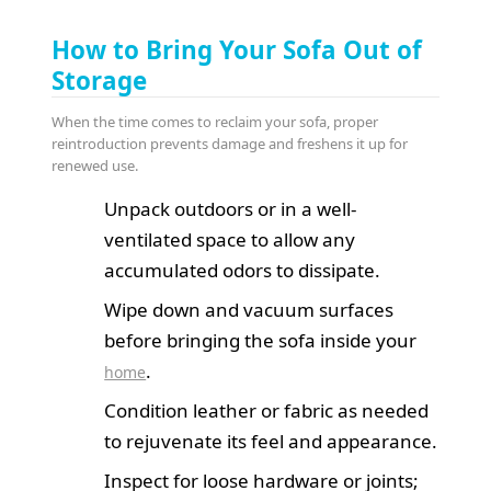
How to Bring Your Sofa Out of
Storage
When the time comes to reclaim your sofa, proper
reintroduction prevents damage and freshens it up for
renewed use.
Unpack outdoors or in a well-
ventilated space to allow any
accumulated odors to dissipate.
Wipe down and vacuum surfaces
before bringing the sofa inside your
.
home
Condition leather or fabric as needed
to rejuvenate its feel and appearance.
Inspect for loose hardware or joints;