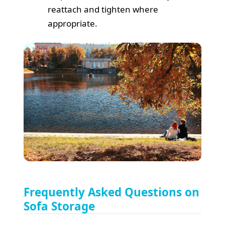
reattach and tighten where
appropriate.
Frequently Asked Questions on
Sofa Storage