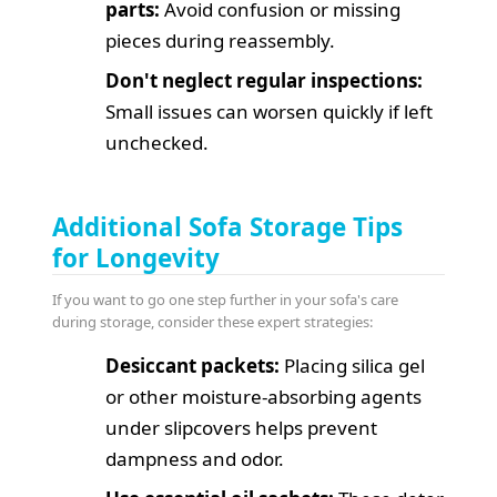
parts:
Avoid confusion or missing
pieces during reassembly.
Don't neglect regular inspections:
Small issues can worsen quickly if left
unchecked.
Additional Sofa Storage Tips
for Longevity
If you want to go one step further in your sofa's care
during storage, consider these expert strategies:
Desiccant packets:
Placing silica gel
or other moisture-absorbing agents
under slipcovers helps prevent
dampness and odor.