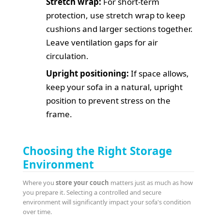
Stretch wrap:
For short-term
protection, use stretch wrap to keep
cushions and larger sections together.
Leave ventilation gaps for air
circulation.
Upright positioning:
If space allows,
keep your sofa in a natural, upright
position to prevent stress on the
frame.
Choosing the Right Storage
Environment
Where you
store your couch
matters just as much as how
you prepare it. Selecting a controlled and secure
environment will significantly impact your sofa's condition
over time.