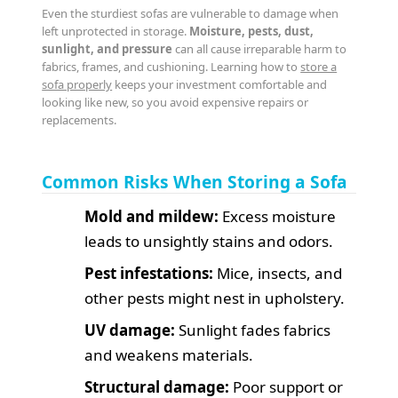
Even the sturdiest sofas are vulnerable to damage when
left unprotected in storage.
Moisture, pests, dust,
sunlight, and pressure
can all cause irreparable harm to
fabrics, frames, and cushioning. Learning how to
store a
sofa properly
keeps your investment comfortable and
looking like new, so you avoid expensive repairs or
replacements.
Common Risks When Storing a Sofa
Mold and mildew:
Excess moisture
leads to unsightly stains and odors.
Pest infestations:
Mice, insects, and
other pests might nest in upholstery.
UV damage:
Sunlight fades fabrics
and weakens materials.
Structural damage:
Poor support or