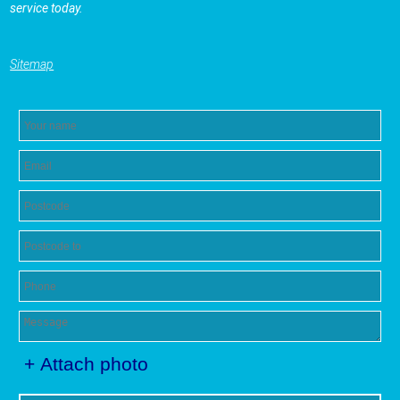
service today.
Sitemap
+ Attach photo