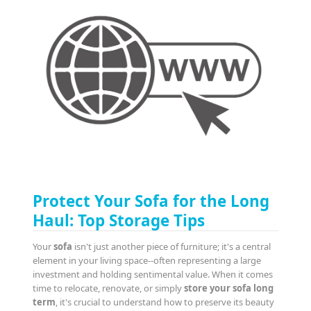
Protect Your Sofa for the Long
Haul: Top Storage Tips
Your
sofa
isn't just another piece of furniture; it's a central
element in your living space--often representing a large
investment and holding sentimental value. When it comes
time to relocate, renovate, or simply
store your sofa long
term
, it's crucial to understand how to preserve its beauty