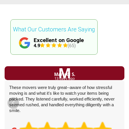
What Our Customers Are Saying
Excellent on Google
4.9
(65)
M
Marisol S.
13 days ago
These movers were truly great--aware of how stressful
moving is and what it's like to watch your items being
packed. They listened carefully, worked efficiently, never
seemed rushed, and handled everything diligently with a
smile.