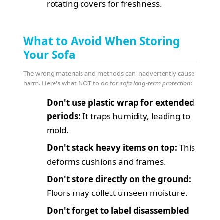
rotating covers for freshness.
What to Avoid When Storing
Your Sofa
The wrong materials and methods can inadvertently cause
harm. Here's what NOT to do for
sofa long-term protection
:
Don't use plastic wrap for extended
periods:
It traps humidity, leading to
mold.
Don't stack heavy items on top:
This
deforms cushions and frames.
Don't store directly on the ground:
Floors may collect unseen moisture.
Don't forget to label disassembled