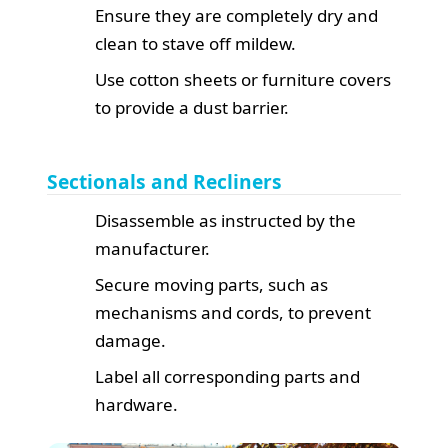
Ensure they are completely dry and
clean to stave off mildew.
Use cotton sheets or furniture covers
to provide a dust barrier.
Sectionals and Recliners
Disassemble as instructed by the
manufacturer.
Secure moving parts, such as
mechanisms and cords, to prevent
damage.
Label all corresponding parts and
hardware.