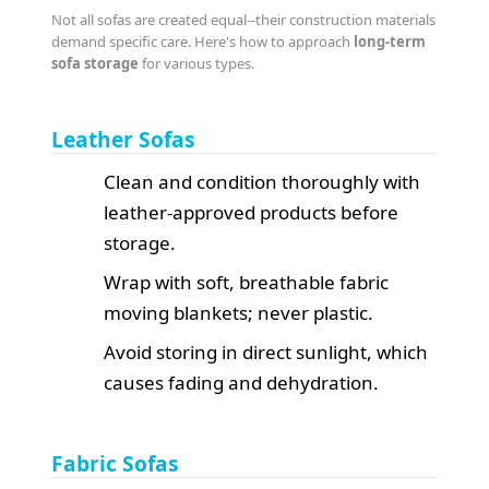
Not all sofas are created equal--their construction materials
demand specific care. Here's how to approach
long-term
sofa storage
for various types.
Leather Sofas
Clean and condition thoroughly with
leather-approved products before
storage.
Wrap with soft, breathable fabric
moving blankets; never plastic.
Avoid storing in direct sunlight, which
causes fading and dehydration.
Fabric Sofas