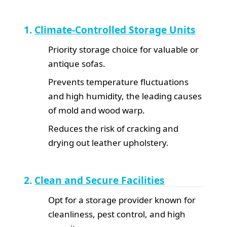
1.
Climate-Controlled Storage Units
Priority storage choice for valuable or
antique sofas.
Prevents temperature fluctuations
and high humidity, the leading causes
of mold and wood warp.
Reduces the risk of cracking and
drying out leather upholstery.
2.
Clean and Secure Facilities
Opt for a storage provider known for
cleanliness, pest control, and high