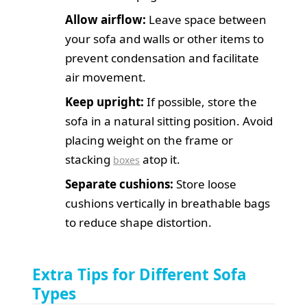
Allow airflow:
Leave space between
your sofa and walls or other items to
prevent condensation and facilitate
air movement.
Keep upright:
If possible, store the
sofa in a natural sitting position. Avoid
placing weight on the frame or
stacking
atop it.
boxes
Separate cushions:
Store loose
cushions vertically in breathable bags
to reduce shape distortion.
Extra Tips for Different Sofa
Types