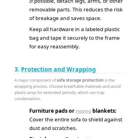
If possible, detach legs, arms, or other
removable parts. This reduces the risk
of breakage and saves space.
Keep all hardware in a labeled plastic
bag and tape it securely to the frame
for easy reassembly.
3.
Protection and Wrapping
A major component of
sofa storage protection
is the
wrapping process. Choose breathable materials and avoid
plastic wrap for extended periods, which can trap
condensation.
Furniture pads or
blankets:
moving
Cover the entire sofa to shield against
dust and scratches.