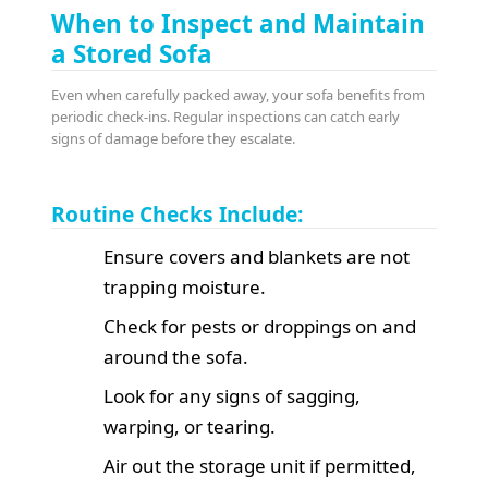
When to Inspect and Maintain
a Stored Sofa
Even when carefully packed away, your sofa benefits from
periodic check-ins. Regular inspections can catch early
signs of damage before they escalate.
Routine Checks Include:
Ensure covers and blankets are not
trapping moisture.
Check for pests or droppings on and
around the sofa.
Look for any signs of sagging,
warping, or tearing.
Air out the storage unit if permitted,