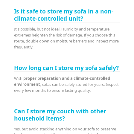
Is it safe to store my sofa in a non-
climate-controlled unit?
It's possible, but not ideal.
Humidity and temperature
extremes
heighten the risk of damage. If you choose this
route, double down on moisture barriers and inspect more
frequently.
How long can I store my sofa safely?
With
proper preparation and a climate-controlled
environment
, sofas can be safely stored for years. Inspect
every few months to ensure lasting quality.
Can I store my couch with other
household items?
Yes, but avoid stacking anything on your sofa to preserve