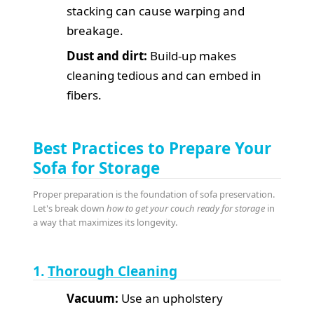
stacking can cause warping and
breakage.
Dust and dirt:
Build-up makes
cleaning tedious and can embed in
fibers.
Best Practices to Prepare Your
Sofa for Storage
Proper preparation is the foundation of sofa preservation.
Let's break down
how to get your couch ready for storage
in
a way that maximizes its longevity.
1.
Thorough Cleaning
Vacuum:
Use an upholstery