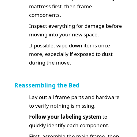
mattress first, then frame
components.
Inspect everything for damage before
moving into your new space.
If possible, wipe down items once
more, especially if exposed to dust
during the move.
Reassembling the Bed
Lay out all frame parts and hardware
to verify nothing is missing.
Follow your labeling system
to
quickly identify each component.
First, assemble the main frame, then