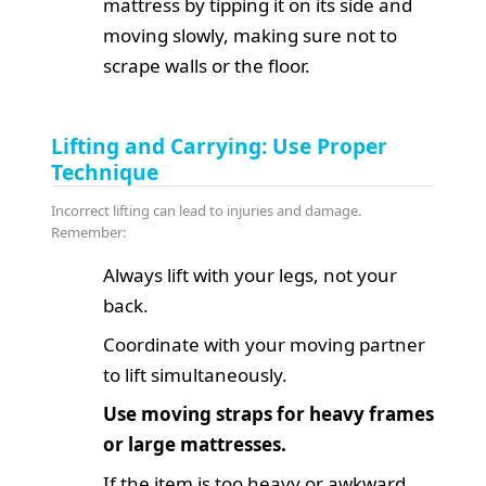
mattress by tipping it on its side and
moving slowly, making sure not to
scrape walls or the floor.
Lifting and Carrying: Use Proper
Technique
Incorrect lifting can lead to injuries and damage.
Remember:
Always lift with your legs, not your
back.
Coordinate with your moving partner
to lift simultaneously.
Use moving straps for heavy frames
or large mattresses.
If the item is too heavy or awkward,