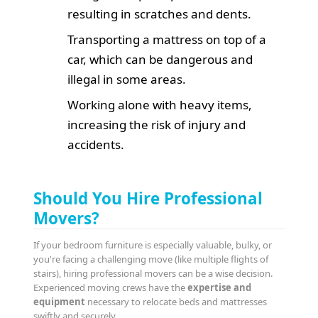
resulting in scratches and dents.
Transporting a mattress on top of a
car, which can be dangerous and
illegal in some areas.
Working alone with heavy items,
increasing the risk of injury and
accidents.
Should You Hire Professional
Movers?
If your bedroom furniture is especially valuable, bulky, or
you're facing a challenging move (like multiple flights of
stairs), hiring professional movers can be a wise decision.
Experienced moving crews have the
expertise and
equipment
necessary to relocate beds and mattresses
swiftly and securely.