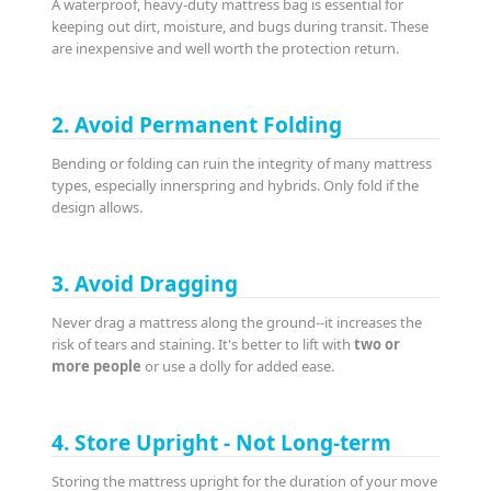
A waterproof, heavy-duty mattress bag is essential for
keeping out dirt, moisture, and bugs during transit. These
are inexpensive and well worth the protection return.
2. Avoid Permanent Folding
Bending or folding can ruin the integrity of many mattress
types, especially innerspring and hybrids. Only fold if the
design allows.
3. Avoid Dragging
Never drag a mattress along the ground--it increases the
risk of tears and staining. It's better to lift with
two or
more people
or use a dolly for added ease.
4. Store Upright - Not Long-term
Storing the mattress upright for the duration of your move