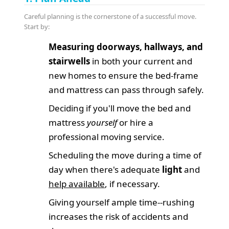
Careful planning is the cornerstone of a successful move.
Start by:
Measuring doorways, hallways, and
stairwells
in both your current and
new homes to ensure the bed-frame
and mattress can pass through safely.
Deciding if you'll move the bed and
mattress
yourself
or hire a
professional moving service.
Scheduling the move during a time of
day when there's adequate
light
and
help available
, if necessary.
Giving yourself ample time--rushing
increases the risk of accidents and