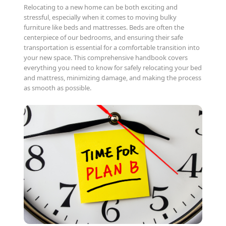
Relocating to a new home can be both exciting and
stressful, especially when it comes to moving bulky
furniture like beds and mattresses. Beds are often the
centerpiece of our bedrooms, and ensuring their safe
transportation is essential for a comfortable transition into
your new space. This comprehensive handbook covers
everything you need to know for safely relocating your bed
and mattress, minimizing damage, and making the process
as smooth as possible.