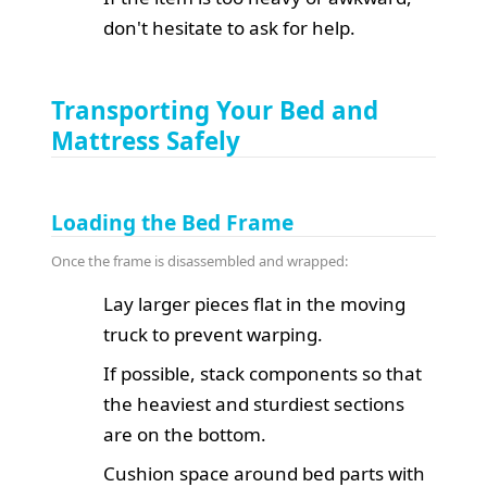
don't hesitate to ask for help.
Transporting Your Bed and
Mattress Safely
Loading the Bed Frame
Once the frame is disassembled and wrapped:
Lay larger pieces flat in the moving
truck to prevent warping.
If possible, stack components so that
the heaviest and sturdiest sections
are on the bottom.
Cushion space around bed parts with