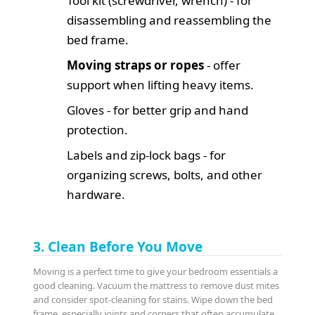
Tool kit (screwdriver, wrench) - for
disassembling and reassembling the
bed frame.
Moving straps or ropes
- offer
support when lifting heavy items.
Gloves - for better grip and hand
protection.
Labels and zip-lock bags - for
organizing screws, bolts, and other
hardware.
3. Clean Before You Move
Moving is a perfect time to give your bedroom essentials a
good cleaning. Vacuum the mattress to remove dust mites
and consider spot-cleaning for stains. Wipe down the bed
frame, especially joints and corners that often accumulate