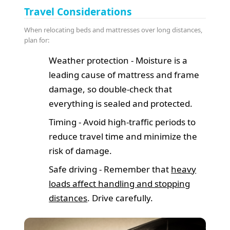
Travel Considerations
When relocating beds and mattresses over long distances,
plan for:
Weather protection - Moisture is a
leading cause of mattress and frame
damage, so double-check that
everything is sealed and protected.
Timing - Avoid high-traffic periods to
reduce travel time and minimize the
risk of damage.
Safe driving - Remember that
heavy
loads affect handling and stopping
distances
. Drive carefully.