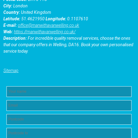
City:
London
Country:
United Kingdom
Latitude:
51.4621950
Longitude:
0.1107610
E-mail:
office@manwithavanwelling.co.uk
Web:
https://manwithavanwelling.co.uk/
Description:
For incredible quality removal services, choose the ones
that our company offers in Welling, DA16. Book your own personalised
service today.
Sitemap