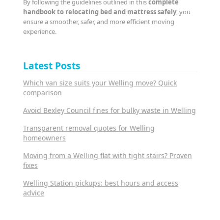
By following the guidelines outlined in this
complete
handbook to relocating bed and mattress safely
, you
ensure a smoother, safer, and more efficient moving
experience.
Latest Posts
Which van size suits your Welling move? Quick
comparison
Avoid Bexley Council fines for bulky waste in Welling
Transparent removal quotes for Welling
homeowners
Moving from a Welling flat with tight stairs? Proven
fixes
Welling Station pickups: best hours and access
advice