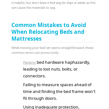
is helpful, but
don't leave it that way for days or weeks
as this
can cause the materials to sag.
Common Mistakes to Avoid
When Relocating Beds and
Mattresses
While moving your bed set seems straightforward, these
common errors can prove costly:
bed hardware haphazardly,
Packing
leading to lost nuts, bolts, or
connectors.
Failing to measure spaces ahead of
time and finding the bed frame won't
fit through doors.
Using inadequate protection,