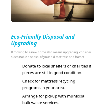
Eco-Friendly Disposal and
Upgrading
If moving to a new home also means upgrading, consider
sustainable disposal of your old mattress and frame:
Donate to local shelters or charities if
pieces are still in good condition.
Check for mattress recycling
programs in your area.
Arrange for pickup with municipal
bulk waste services.