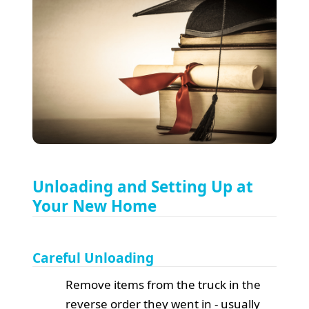
Unloading and Setting Up at
Your New Home
Careful Unloading
Remove items from the truck in the
reverse order they went in - usually