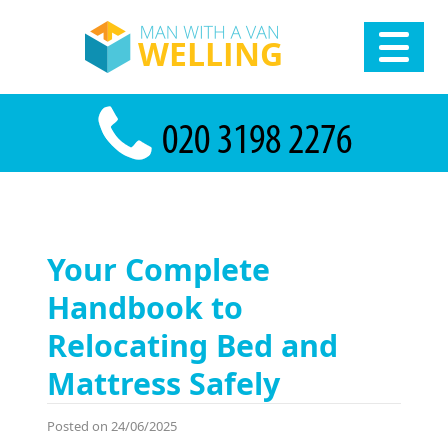
Your Complete
Handbook to
Relocating Bed and
Mattress Safely
Posted on 24/06/2025