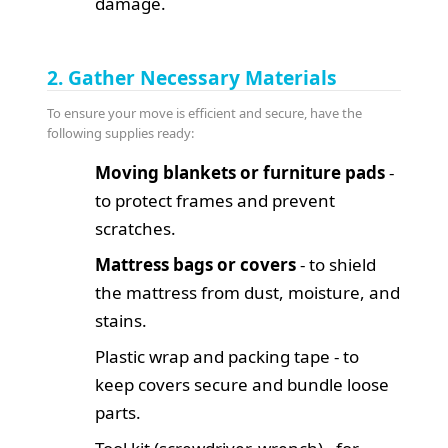
damage.
2. Gather Necessary Materials
To ensure your move is efficient and secure, have the
following supplies ready:
Moving blankets or furniture pads
-
to protect frames and prevent
scratches.
Mattress bags or covers
- to shield
the mattress from dust, moisture, and
stains.
Plastic wrap and packing tape - to
keep covers secure and bundle loose
parts.