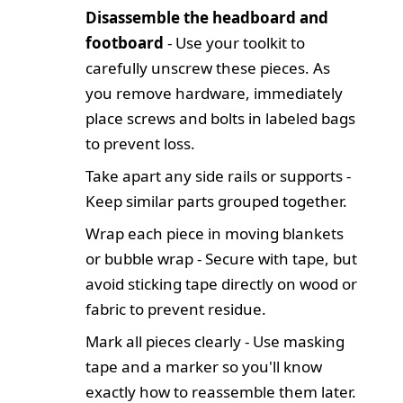
Disassemble the headboard and
footboard
- Use your toolkit to
carefully unscrew these pieces. As
you remove hardware, immediately
place screws and bolts in labeled bags
to prevent loss.
Take apart any side rails or supports -
Keep similar parts grouped together.
Wrap each piece in moving blankets
or bubble wrap - Secure with tape, but
avoid sticking tape directly on wood or
fabric to prevent residue.
Mark all pieces clearly - Use masking
tape and a marker so you'll know
exactly how to reassemble them later.