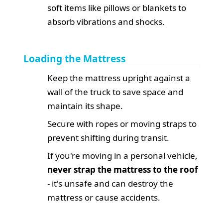
soft items like pillows or blankets to
absorb vibrations and shocks.
Loading the Mattress
Keep the mattress upright against a
wall of the truck to save space and
maintain its shape.
Secure with ropes or moving straps to
prevent shifting during transit.
If you're moving in a personal vehicle,
never strap the mattress to the roof
- it's unsafe and can destroy the
mattress or cause accidents.