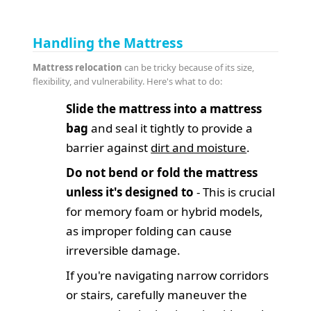
Handling the Mattress
Mattress relocation
can be tricky because of its size,
flexibility, and vulnerability. Here's what to do:
Slide the mattress into a mattress
bag
and seal it tightly to provide a
barrier against
dirt and moisture
.
Do not bend or fold the mattress
unless it's designed to
- This is crucial
for memory foam or hybrid models,
as improper folding can cause
irreversible damage.
If you're navigating narrow corridors
or stairs, carefully maneuver the