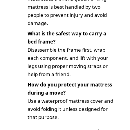
mattress is best handled by two
people to prevent injury and avoid
damage.
What is the safest way to carry a
bed frame?
Disassemble the frame first, wrap
each component, and lift with your
legs using proper moving straps or
help from a friend.
How do you protect your mattress
during a move?
Use a waterproof mattress cover and
avoid folding it unless designed for
that purpose.