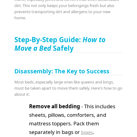
dirt. This not only keeps your belongings fresh but also
prevents transporting dirt and allergens to your new
home.
Step-By-Step Guide:
How to
Move a Bed
Safely
Disassembly: The Key to Success
Most beds, especially large ones like queens and kings,
must be taken apart to move them safely. Here's how to go
about it:
Remove all bedding
- This includes
sheets, pillows, comforters, and
mattress toppers. Pack them
separately in bags or
.
boxes