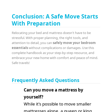
Conclusion: A Safe Move Starts
With Preparation
Relocating your bed and mattress doesn't have to be
stressful. With proper planning, the right tools, and
attention to detail, you can
safely move your bedroom
essentials
without complications or damages. Use this
complete handbook as your step-by-step resource, and
embrace your new home with comfort and peace of mind.
Safe travels!
Frequently Asked Questions
Can you move a mattress by
yourself?
While it's possible to move smaller
mattresses alone, a queen or king