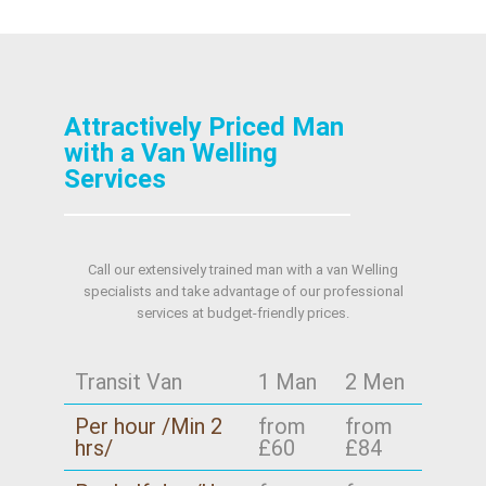
Attractively Priced Man
with a Van Welling
Services
Call our extensively trained man with a van Welling
specialists and take advantage of our professional
services at budget-friendly prices.
Transit Van
1 Man
2 Men
Per hour /Min 2
from
from
hrs/
£60
£84