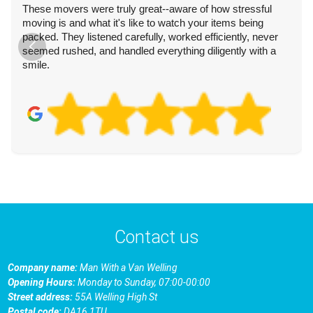
These movers were truly great--aware of how stressful
moving is and what it's like to watch your items being
packed. They listened carefully, worked efficiently, never
seemed rushed, and handled everything diligently with a
smile.
Contact us
Company name:
Man With a Van Welling
Opening Hours:
Monday to Sunday, 07:00-00:00
Street address:
55A Welling High St
Postal code:
DA16 1TU