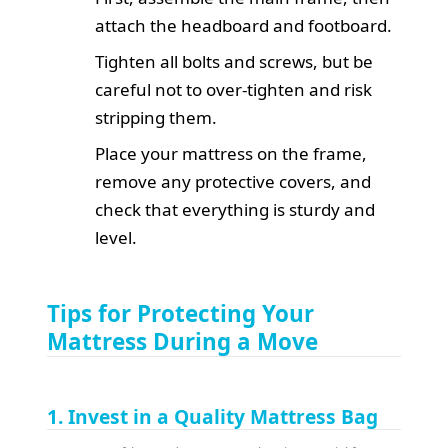
attach the headboard and footboard.
Tighten all bolts and screws, but be
careful not to over-tighten and risk
stripping them.
Place your mattress on the frame,
remove any protective covers, and
check that everything is sturdy and
level.
Tips for Protecting Your
Mattress During a Move
1. Invest in a Quality Mattress Bag