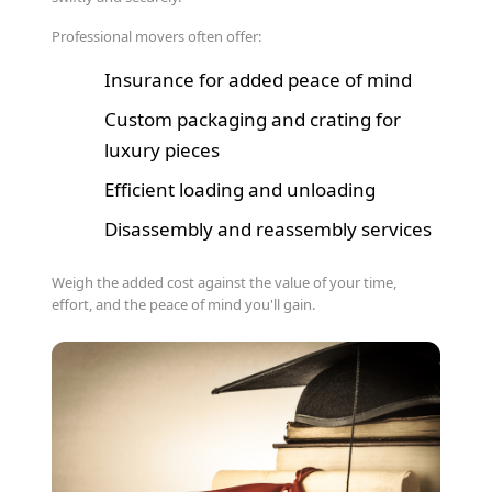
Professional movers often offer:
Insurance for added peace of mind
Custom packaging and crating for
luxury pieces
Efficient loading and unloading
Disassembly and reassembly services
Weigh the added cost against the value of your time,
effort, and the peace of mind you'll gain.