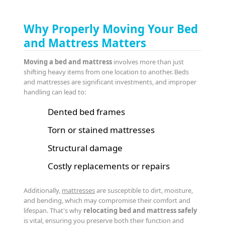
Why Properly Moving Your Bed
and Mattress Matters
Moving a bed and mattress
involves more than just
shifting heavy items from one location to another. Beds
and mattresses are significant investments, and improper
handling can lead to:
Dented bed frames
Torn or stained mattresses
Structural damage
Costly replacements or repairs
Additionally,
mattresses
are susceptible to dirt, moisture,
and bending, which may compromise their comfort and
lifespan. That's why
relocating bed and mattress safely
is vital, ensuring you preserve both their function and