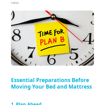
value.
Essential Preparations Before
Moving Your Bed and Mattress
1. Plan Ahead