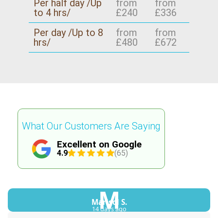
Per half day /Up
from
from
to 4 hrs/
£240
£336
Per day /Up to 8
from
from
hrs/
£480
£672
What Our Customers Are Saying
Excellent on Google
4.9
(65)
M
Marisol S.
14 days ago