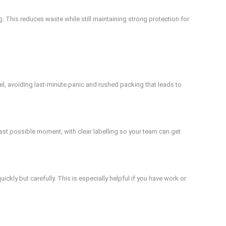
 This reduces waste while still maintaining strong protection for
l, avoiding last-minute panic and rushed packing that leads to
st possible moment, with clear labelling so your team can get
ly but carefully. This is especially helpful if you have work or