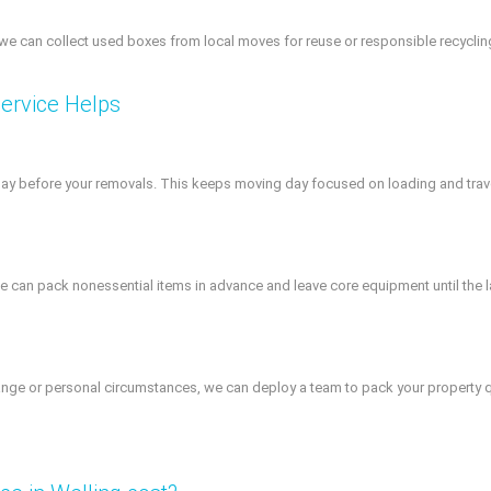
we can collect used boxes from local moves for reuse or responsible recycling.
ervice Helps
day before your removals. This keeps moving day focused on loading and trave
an pack nonessential items in advance and leave core equipment until the la
ge or personal circumstances, we can deploy a team to pack your property quick