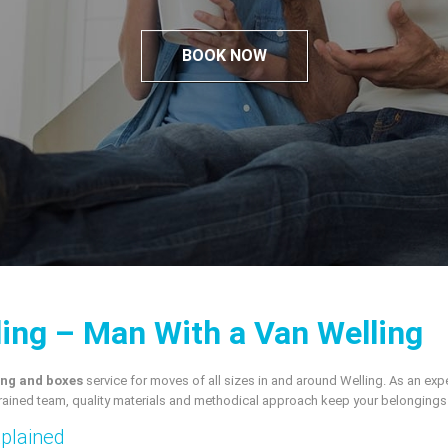
BOOK NOW
ling – Man With a Van Welling
ng and boxes
service for moves of all sizes in and around Welling. As an e
rained team, quality materials and methodical approach keep your belongings s
xplained