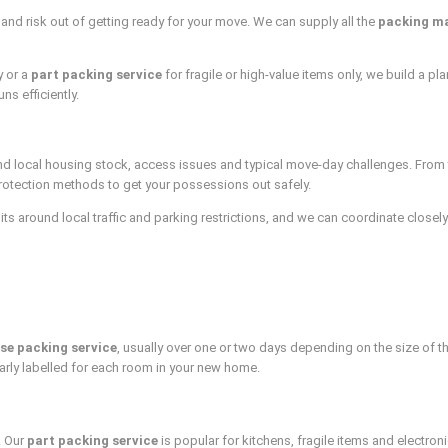
and risk out of getting ready for your move. We can supply all the
packing ma
y or a
part packing service
for fragile or high-value items only, we build a p
ns efficiently.
 local housing stock, access issues and typical move-day challenges. From ter
rotection methods to get your possessions out safely.
s around local traffic and parking restrictions, and we can coordinate closely 
se packing service
, usually over one or two days depending on the size of t
arly labelled for each room in your new home.
. Our
part packing service
is popular for kitchens, fragile items and electro