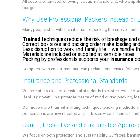
All costs are itemised, showing labour, materials and, where appl
budget.
Why Use Professional Packers Instead of 
Many people start with the intention of packing themselves, but u
Trained
techniques reduce the risk of breakage and
Correct box sizes and packing order make loading and
Less disruption to work and family life – we handle t
Materials are included or supplied at sensible rates
Packing by professionals supports your
insurance
co
Compared with casual man-and-van packing, our service follows a
Insurance and Professional Standards
We operate to clear professional standards to protect you and y
liability cover
. This provides peace of mind during packing, lo
Our movers are
trained
in lifting techniques, packing methods an
possessions are never treated as just boxes – each item is handle
Caring, Protective and Sustainable Approa
We focus on both protection and sustainability. Surfaces, bannis