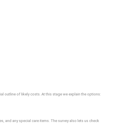
 outline of likely costs. At this stage we explain the options:
xes, and any special care items. The survey also lets us check