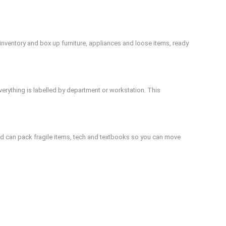
nventory and box up furniture, appliances and loose items, ready
verything is labelled by department or workstation. This
d can pack fragile items, tech and textbooks so you can move