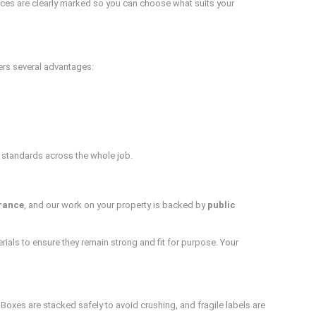
vices are clearly marked so you can choose what suits your
fers several advantages:
 standards across the whole job.
urance
, and our work on your property is backed by
public
ials to ensure they remain strong and fit for purpose. Your
oxes are stacked safely to avoid crushing, and fragile labels are