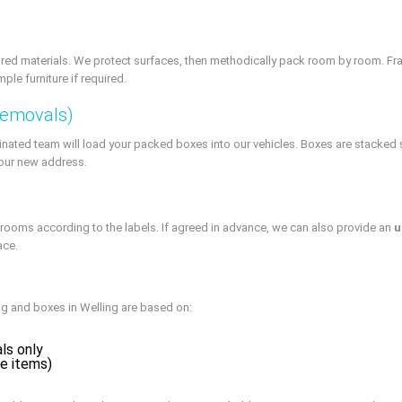
ired materials. We protect surfaces, then methodically pack room by room. Frag
le furniture if required.
Removals)
inated team will load your packed boxes into our vehicles. Boxes are stacked s
your new address.
 rooms according to the labels. If agreed in advance, we can also provide an
u
ace.
ing and boxes in Welling are based on:
als only
ue items)