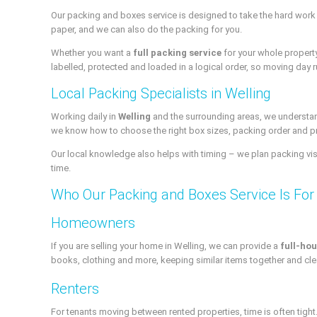
Our packing and boxes service is designed to take the hard work 
paper, and we can also do the packing for you.
Whether you want a
full packing service
for your whole propert
labelled, protected and loaded in a logical order, so moving day ru
Local Packing Specialists in Welling
Working daily in
Welling
and the surrounding areas, we understand
we know how to choose the right box sizes, packing order and p
Our local knowledge also helps with timing – we plan packing visit
time.
Who Our Packing and Boxes Service Is For
Homeowners
If you are selling your home in Welling, we can provide a
full-hou
books, clothing and more, keeping similar items together and cle
Renters
For tenants moving between rented properties, time is often tight