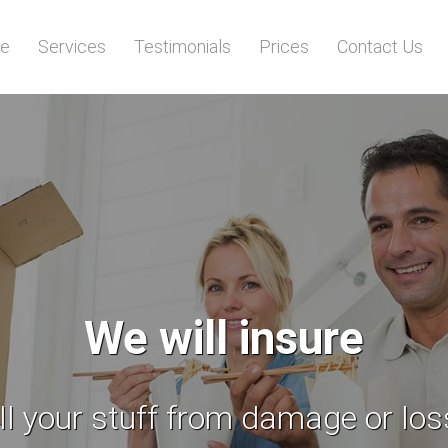
e
Services
Testimonials
Prices
Contact Us
You deserve stress
free moving day!