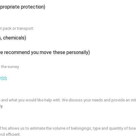
ppropriate protection)
t pack or transport:
s, chemicals)
(we recommend you move these personally)
 the survey.
ess
 and what you would like help with. We discuss your needs and provide an initial
ly
.
n. This allows us to estimate the volume of belongings, type and quantity of bo
nd efficient.