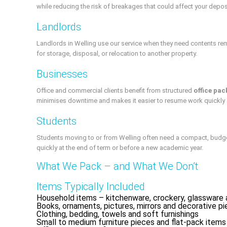
while reducing the risk of breakages that could affect your depos
Landlords
Landlords in Welling use our service when they need contents re
for storage, disposal, or relocation to another property.
Businesses
Office and commercial clients benefit from structured
office pac
minimises downtime and makes it easier to resume work quickly 
Students
Students moving to or from Welling often need a compact, budget-
quickly at the end of term or before a new academic year.
What We Pack – and What We Don’t
Items Typically Included
Household items – kitchenware, crockery, glassware 
Books, ornaments, pictures, mirrors and decorative p
Clothing, bedding, towels and soft furnishings
Small to medium furniture pieces and flat-pack items