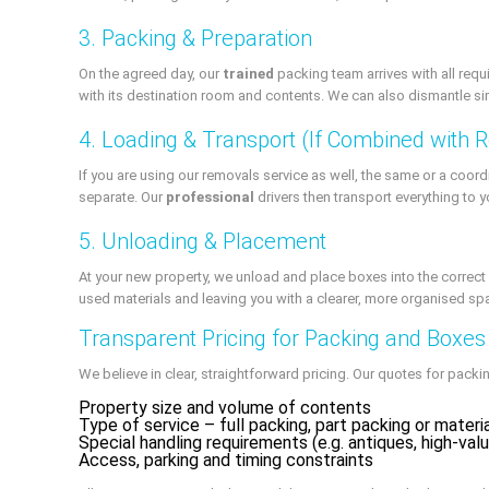
3. Packing & Preparation
On the agreed day, our
trained
packing team arrives with all requ
with its destination room and contents. We can also dismantle simp
4. Loading & Transport (If Combined with 
If you are using our removals service as well, the same or a coord
separate. Our
professional
drivers then transport everything to 
5. Unloading & Placement
At your new property, we unload and place boxes into the correct
used materials and leaving you with a clearer, more organised sp
Transparent Pricing for Packing and Boxes
We believe in clear, straightforward pricing. Our quotes for pack
Property size and volume of contents
Type of service – full packing, part packing or materi
Special handling requirements (e.g. antiques, high-val
Access, parking and timing constraints