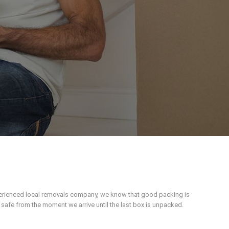
xperienced local removals company, we know that good packing is
afe from the moment we arrive until the last box is unpacked.