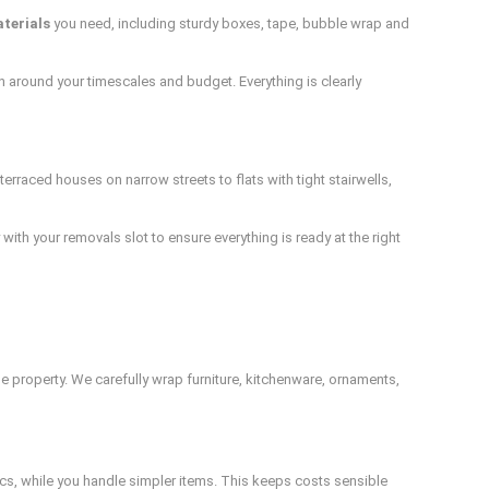
terials
you need, including sturdy boxes, tape, bubble wrap and
lan around your timescales and budget. Everything is clearly
raced houses on narrow streets to flats with tight stairwells,
with your removals slot to ensure everything is ready at the right
he property. We carefully wrap furniture, kitchenware, ornaments,
nics, while you handle simpler items. This keeps costs sensible