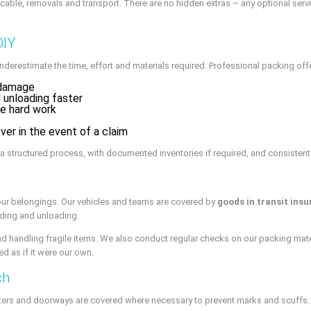
icable, removals and transport. There are no hidden extras – any optional ser
DIY
nderestimate the time, effort and materials required. Professional packing of
 damage
 unloading faster
he hard work
ver in the event of a claim
 structured process, with documented inventories if required, and consistent
our belongings. Our vehicles and teams are covered by
goods in transit ins
ading and unloading.
d handling fragile items. We also conduct regular checks on our packing mater
d as if it were our own.
ch
ters and doorways are covered where necessary to prevent marks and scuffs. B