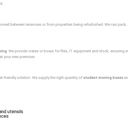
it.
moved between tenancies or from properties being refurbished. We can pack, i
king
. We provide crates or boxes for files, IT equipment and stock, ensuring e
at your new premises.
friendly solution. We supply the right quantity of
student moving boxes
an
and utensils
ieces