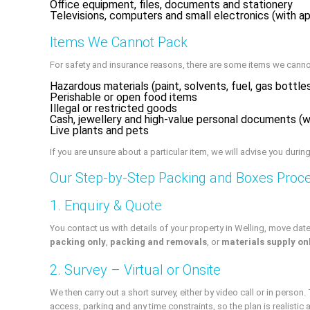
Office equipment, files, documents and stationery
Televisions, computers and small electronics (with a
Items We Cannot Pack
For safety and insurance reasons, there are some items we canno
Hazardous materials (paint, solvents, fuel, gas bottle
Perishable or open food items
Illegal or restricted goods
Cash, jewellery and high-value personal documents 
Live plants and pets
If you are unsure about a particular item, we will advise you during
Our Step-by-Step Packing and Boxes Proc
1. Enquiry & Quote
You contact us with details of your property in Welling, move date
packing only
,
packing and removals
, or
materials supply on
2. Survey – Virtual or Onsite
We then carry out a short survey, either by video call or in perso
access, parking and any time constraints, so the plan is realistic a