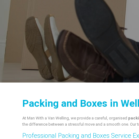
Packing and Boxes in Wel
At Man With a Van Welling, we provide a careful, organised
packi
the difference between a stressful move and a smooth one. Our t
Professional Packing and Boxes Service E