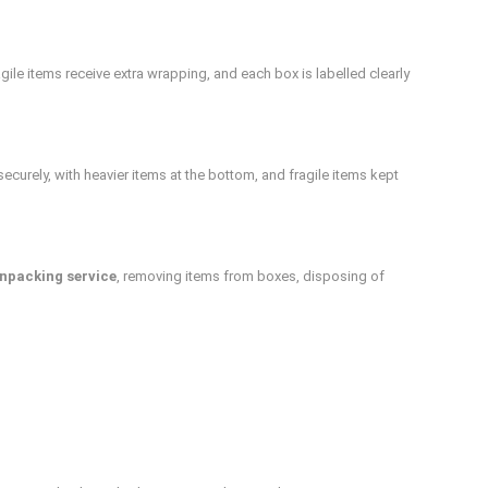
ile items receive extra wrapping, and each box is labelled clearly
ecurely, with heavier items at the bottom, and fragile items kept
npacking service
, removing items from boxes, disposing of