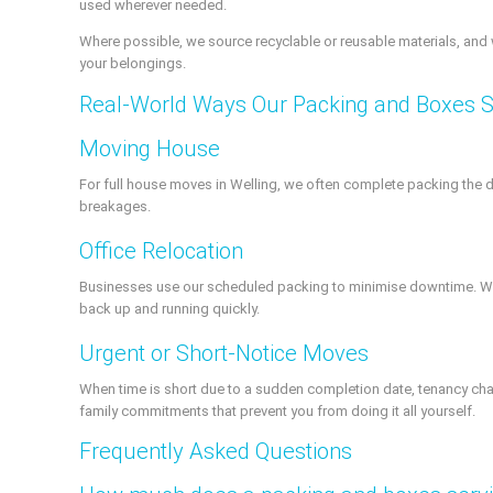
used wherever needed.
Where possible, we source recyclable or reusable materials, and 
your belongings.
Real-World Ways Our Packing and Boxes S
Moving House
For full house moves in Welling, we often complete packing the 
breakages.
Office Relocation
Businesses use our scheduled packing to minimise downtime. We c
back up and running quickly.
Urgent or Short-Notice Moves
When time is short due to a sudden completion date, tenancy chan
family commitments that prevent you from doing it all yourself.
Frequently Asked Questions