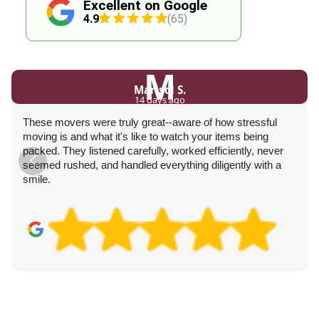
Excellent on Google
4.9
(65)
M
Marisol S.
14 days ago
These movers were truly great--aware of how stressful
moving is and what it's like to watch your items being
packed. They listened carefully, worked efficiently, never
seemed rushed, and handled everything diligently with a
smile.