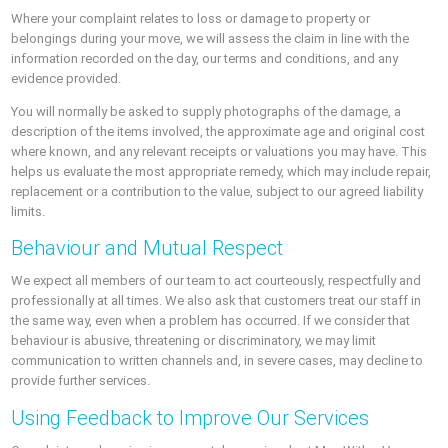
Where your complaint relates to loss or damage to property or
belongings during your move, we will assess the claim in line with the
information recorded on the day, our terms and conditions, and any
evidence provided.
You will normally be asked to supply photographs of the damage, a
description of the items involved, the approximate age and original cost
where known, and any relevant receipts or valuations you may have. This
helps us evaluate the most appropriate remedy, which may include repair,
replacement or a contribution to the value, subject to our agreed liability
limits.
Behaviour and Mutual Respect
We expect all members of our team to act courteously, respectfully and
professionally at all times. We also ask that customers treat our staff in
the same way, even when a problem has occurred. If we consider that
behaviour is abusive, threatening or discriminatory, we may limit
communication to written channels and, in severe cases, may decline to
provide further services.
Using Feedback to Improve Our Services