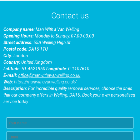
Contact us
Company name:
Man With a Van Welling
Opening Hours:
Monday to Sunday, 07:00-00:00
Street address:
55A Welling High St
Postal code:
DA16 1TU
City:
London
Country:
United Kingdom
Latitude:
51.4621950
Longitude:
0.1107610
E-mail:
office@manwithavanwelling.co.uk
Web:
https://manwithavanwelling.co.uk/
Description:
For incredible quality removal services, choose the ones
that our company offers in Welling, DA16. Book your own personalised
service today.