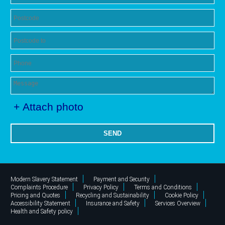
+ Attach photo
SEND
Modern Slavery Statement
Payment and Security
Complaints Procedure
Privacy Policy
Terms and Conditions
Pricing and Quotes
Recycling and Sustainability
Cookie Policy
Accessibility Statement
Insurance and Safety
Services Overview
Health and Safety policy