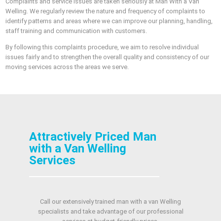
Complaints and service issues are taken seriously at Man With a Van
Welling. We regularly review the nature and frequency of complaints to
identify patterns and areas where we can improve our planning, handling,
staff training and communication with customers.
By following this complaints procedure, we aim to resolve individual
issues fairly and to strengthen the overall quality and consistency of our
moving services across the areas we serve.
Attractively Priced Man
with a Van Welling
Services
Call our extensively trained man with a van Welling
specialists and take advantage of our professional