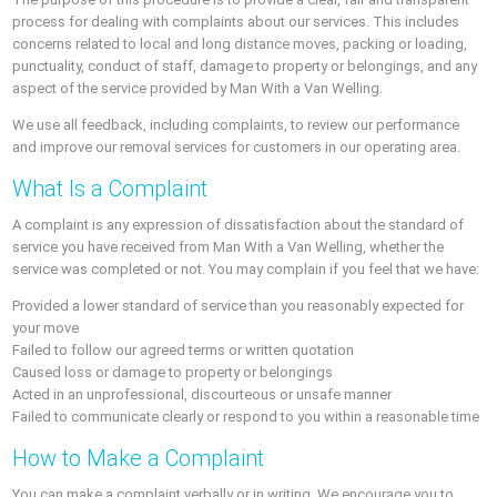
process for dealing with complaints about our services. This includes
concerns related to local and long distance moves, packing or loading,
punctuality, conduct of staff, damage to property or belongings, and any
aspect of the service provided by Man With a Van Welling.
We use all feedback, including complaints, to review our performance
and improve our removal services for customers in our operating area.
What Is a Complaint
A complaint is any expression of dissatisfaction about the standard of
service you have received from Man With a Van Welling, whether the
service was completed or not. You may complain if you feel that we have:
Provided a lower standard of service than you reasonably expected for
your move
Failed to follow our agreed terms or written quotation
Caused loss or damage to property or belongings
Acted in an unprofessional, discourteous or unsafe manner
Failed to communicate clearly or respond to you within a reasonable time
How to Make a Complaint
You can make a complaint verbally or in writing. We encourage you to