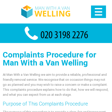
Complaints Procedure for
Man With a Van Welling
At Man With a Van Welling we aim to provide a reliable, professional and
friendly removal service. We recognise that on occasion things may not
go as planned and you may wish to raise a concern or make a complaint.
This complaints procedure explains how to do that, how we will respond,
and what you can expect from us at each stage.
Purpose of This Complaints Procedure
The purpose of this procedure is to provide a clear, fair and transparent