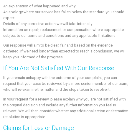
An explanation of what happened and why
An apology where our service has fallen below the standard you should
expect
Details of any corrective action we will take internally
Information on repair, replacement or compensation where appropriate,
subject to our terms and conditions and any applicable limitations
Our response will aim to be clear, fair and based on the evidence
gathered. If we need longer than expected to reach a conclusion, we will
keep you informed of the progress.
If You Are Not Satisfied With Our Response
If you remain unhappy with the outcome of your complaint, you can
request that your case be reviewed by a more senior member of our team,
who will re-examine the matter and the steps taken to resolve it.
In your request for a review, please explain why you are not satisfied with
the original decision and include any further information you feel is
relevant. We will then consider whether any additional action or alternative
resolution is appropriate.
Claims for Loss or Damage