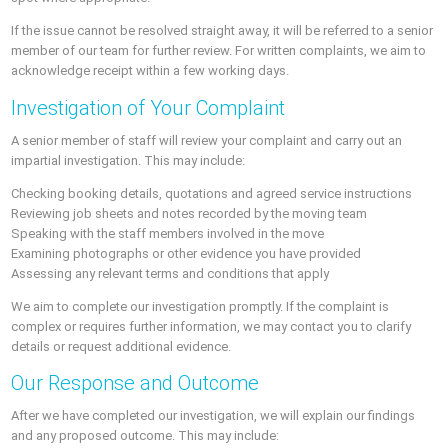
If the issue cannot be resolved straight away, it will be referred to a senior
member of our team for further review. For written complaints, we aim to
acknowledge receipt within a few working days.
Investigation of Your Complaint
A senior member of staff will review your complaint and carry out an
impartial investigation. This may include:
Checking booking details, quotations and agreed service instructions
Reviewing job sheets and notes recorded by the moving team
Speaking with the staff members involved in the move
Examining photographs or other evidence you have provided
Assessing any relevant terms and conditions that apply
We aim to complete our investigation promptly. If the complaint is
complex or requires further information, we may contact you to clarify
details or request additional evidence.
Our Response and Outcome
After we have completed our investigation, we will explain our findings
and any proposed outcome. This may include: