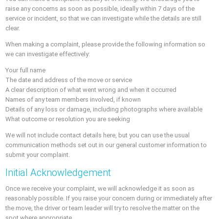
raise any concerns as soon as possible, ideally within 7 days of the
service or incident, so that we can investigate while the details are still
clear.
When making a complaint, please provide the following information so
we can investigate effectively:
Your full name
The date and address of the move or service
A clear description of what went wrong and when it occurred
Names of any team members involved, if known
Details of any loss or damage, including photographs where available
What outcome or resolution you are seeking
We will not include contact details here, but you can use the usual
communication methods set out in our general customer information to
submit your complaint.
Initial Acknowledgement
Once we receive your complaint, we will acknowledge it as soon as
reasonably possible. If you raise your concern during or immediately after
the move, the driver or team leader will try to resolve the matter on the
spot where appropriate.