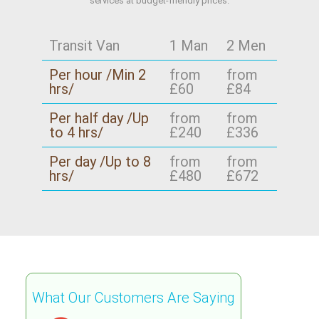
services at budget-friendly prices.
Transit Van
1 Man
2 Men
Per hour /Min 2
from
from
hrs/
£60
£84
Per half day /Up
from
from
to 4 hrs/
£240
£336
Per day /Up to 8
from
from
hrs/
£480
£672
What Our Customers Are Saying