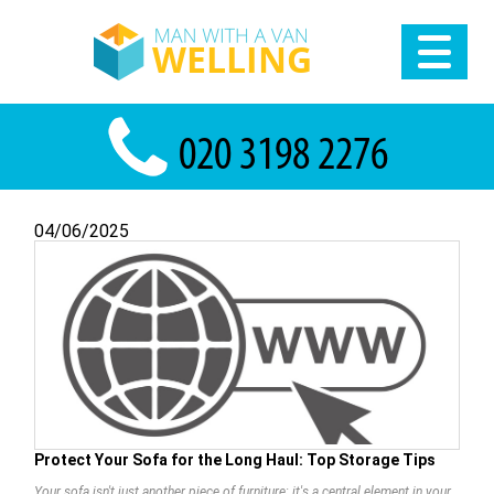
04/06/2025
Protect Your Sofa for the Long Haul: Top Storage Tips
Your sofa isn't just another piece of furniture; it's a central element in your