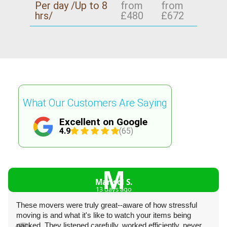
Per day /Up to 8
from
from
hrs/
£480
£672
What Our Customers Are Saying
Excellent on Google
4.9
(65)
M
Marisol S.
13 days ago
These movers were truly great--aware of how stressful
moving is and what it's like to watch your items being
packed. They listened carefully, worked efficiently, never