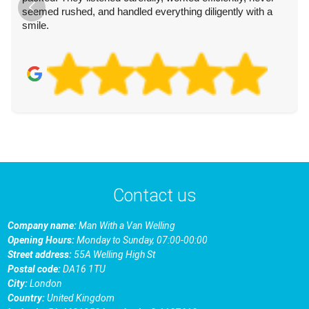
seemed rushed, and handled everything diligently with a
smile.
Contact us
Company name:
Man With a Van Welling
Opening Hours:
Monday to Sunday, 07:00-00:00
Street address:
55A Welling High St
Postal code:
DA16 1TU
City:
London
Country:
United Kingdom