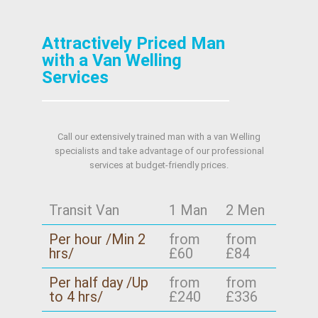
Attractively Priced Man
with a Van Welling
Services
Call our extensively trained man with a van Welling
specialists and take advantage of our professional
services at budget-friendly prices.
Transit Van
1 Man
2 Men
Per hour /Min 2
from
from
hrs/
£60
£84
Per half day /Up
from
from
to 4 hrs/
£240
£336