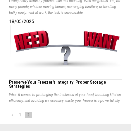
Lifting heavy items by yourself can feel daunting--even dangerous. Yet, for
many people, whether moving homes, rearranging furniture, or handling
bulky equipment at work, the task is unavoidable.
18/05/2025
Preserve Your Freezer's Integrity: Proper Storage
Strategies
When it comes to prolonging the freshness of your food, boosting kitchen
efficiency, and avoiding unnecessary waste, your freezer is a powerful ally.
«
1
2