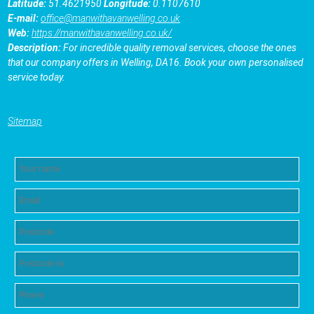
Latitude:
51.4621950
Longitude:
0.1107610
E-mail:
office@manwithavanwelling.co.uk
Web:
https://manwithavanwelling.co.uk/
Description:
For incredible quality removal services, choose the ones
that our company offers in Welling, DA16. Book your own personalised
service today.
Sitemap