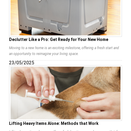
Declutter Like a Pro: Get Ready for Your New Home
Moving to a new home is an exciting milestone, offering a fresh start and
an opportunity to reimagine your living space.
23/05/2025
Lifting Heavy Items Alone: Methods that Work