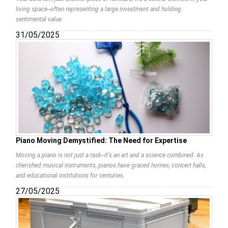
living space--often representing a large investment and holding
sentimental value.
31/05/2025
Piano Moving Demystified: The Need for Expertise
Moving a piano is not just a task--it's an art and a science combined. As
cherished musical instruments, pianos have graced homes, concert halls,
and educational institutions for centuries.
27/05/2025