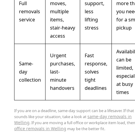
Full
moves,
support,
more th
removals
multiple
less
you nee
service
items,
lifting
for a sm
stair-heavy
stress
pickup
access
Availabil
Urgent
Fast
can be
Same-
purchases,
response,
limited,
day
last-
solves
especial
collection
minute
tight
at busy
handovers
deadlines
times
If you are on a deadline, same-day support can be a lifesaver. If that
same-day removals in
sounds like your situation, take a look at
Welling
. If you are moving a full office or workplace item load, the
office removals in Welling
may be the better fit.