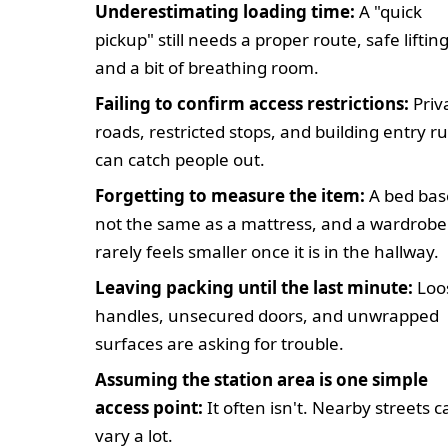
Underestimating loading time:
A "quick
pickup" still needs a proper route, safe lifting
and a bit of breathing room.
Failing to confirm access restrictions:
Priv
roads, restricted stops, and building entry ru
can catch people out.
Forgetting to measure the item:
A bed base
not the same as a mattress, and a wardrobe
rarely feels smaller once it is in the hallway.
Leaving packing until the last minute:
Loo
handles, unsecured doors, and unwrapped
surfaces are asking for trouble.
Assuming the station area is one simple
access point:
It often isn't. Nearby streets c
vary a lot.