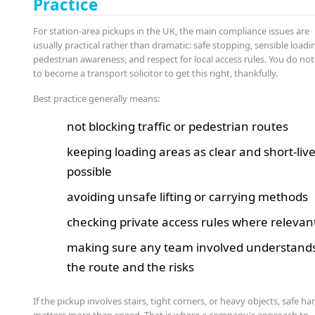
Practice
For station-area pickups in the UK, the main compliance issues are
usually practical rather than dramatic: safe stopping, sensible loadi
pedestrian awareness, and respect for local access rules. You do no
to become a transport solicitor to get this right, thankfully.
Best practice generally means:
not blocking traffic or pedestrian routes
keeping loading areas as clear and short-liv
possible
avoiding unsafe lifting or carrying methods
checking private access rules where relevan
making sure any team involved understand
the route and the risks
If the pickup involves stairs, tight corners, or heavy objects, safe ha
matters more than speed. That is where a company's approach to