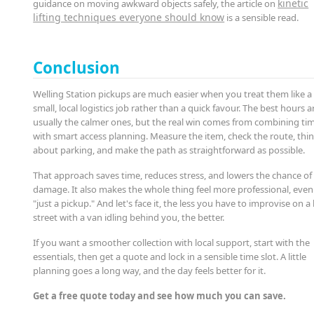
kinetic
guidance on moving awkward objects safely, the article on
lifting techniques everyone should know
is a sensible read.
Conclusion
Welling Station pickups are much easier when you treat them like a
small, local logistics job rather than a quick favour. The best hours a
usually the calmer ones, but the real win comes from combining ti
with smart access planning. Measure the item, check the route, thi
about parking, and make the path as straightforward as possible.
That approach saves time, reduces stress, and lowers the chance of
damage. It also makes the whole thing feel more professional, even if
"just a pickup." And let's face it, the less you have to improvise on a
street with a van idling behind you, the better.
If you want a smoother collection with local support, start with the
essentials, then get a quote and lock in a sensible time slot. A little
planning goes a long way, and the day feels better for it.
Get a free quote today and see how much you can save.