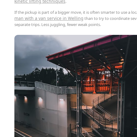
kinetic lifting techniques
.
If the pickup is part of a bigger move, it is often smarter to use a loc
man with a van service in Welling
than to try to coordinate sev
separate trips. Less juggling, fewer weak points.