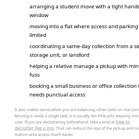
arranging a student move with a tight hand
window
moving into a flat where access and parking
limited
coordinating a same-day collection from a sel
storage unit, or landlord
helping a relative manage a pickup with mi
fuss
booking a small business or office collection 
needs punctual access
It also makes sense when you are balancing other tasks on the sam
Moving is rarely a single task; it is usually ten little jobs wearing one
how to
coat. If you are decluttering beforehand, take a look at
declutter like a pro
. That can reduce the size of the pickup and 
station-area access much easier.