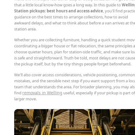
that a little local know-how goes a long way. In this guide to
Wellin
Station pickups: best hours and access advice
, you'll find practi
guidance on the best times to arrange collections, how to avoid
awkward delays, and what to think about before a van arrives at th
station area.
Whether you are collecting furniture, handling a quick student mov
coordinating a bigger house or flat relocation, the same principles 
choose quieter hours, plan for station-side traffic, and make sure l
is safe and straightforward. Truth be told, most delays are not caus
the pickup itself, but by the tiny things people forget beforehand.
We'll also cover access considerations, vehicle positioning, commo
mistakes, and the sensible next step if you want support from a loc
team that understands the area. For broader planning, you may al
removals in Welling
find
useful, especially if your pickup is part of
larger move.