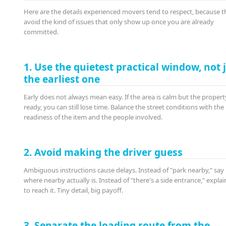
Here are the details experienced movers tend to respect, because t
avoid the kind of issues that only show up once you are already
committed.
1. Use the quietest practical window, not 
the earliest one
Early does not always mean easy. If the area is calm but the property
ready, you can still lose time. Balance the street conditions with the
readiness of the item and the people involved.
2. Avoid making the driver guess
Ambiguous instructions cause delays. Instead of "park nearby," say
where nearby actually is. Instead of "there's a side entrance," expla
to reach it. Tiny detail, big payoff.
3. Separate the loading route from the