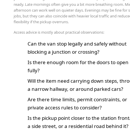
ready. Late mornings often give you a bit more breathing room. Mi
afternoon can work well on quieter days. Evenings may be fine for
jobs, but they can also coincide with heavier local traffic and reduc
flexibility if the pickup overruns.
Access advice is mostly about practical observations:
Can the van stop legally and safely without
blocking a junction or crossing?
Is there enough room for the doors to open
fully?
Will the item need carrying down steps, thr
a narrow hallway, or around parked cars?
Are there time limits, permit constraints, or
private access rules to consider?
Is the pickup point closer to the station fron
a side street, or a residential road behind it?