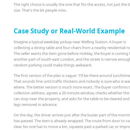
The right choice is usually the one that fits the access, not just the 
size. That's the bit people miss.
Case Study or Real-World Example
Imagine a typical weekday pickup near Welling Station. A buyer is
collecting a dining table and four chairs from a nearby residential r
The seller wants the item gone before midday, the buyer is coming
another part of south-east London, and the street is narrow enoug
random parking could make things awkward.
The first version of the plan is vague: "I'll be there around lunchtime
That sounds fine until traffic thickens and nobody is sure who is wa
where. The better version is much more exact. The buyer confirms 
collection address, agrees a 20-minute window, checks whether the
can stop near the property, and asks for the table to be cleared and
legs removed in advance.
On the day, the driver arrives just after the busier part of the morni
has passed. The item is already wrapped. The route from door to va
clear. No one has to move a bin, squeeze past a parked car, or impro