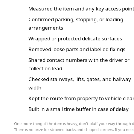
Measured the item and any key access poin
Confirmed parking, stopping, or loading
arrangements
Wrapped or protected delicate surfaces
Removed loose parts and labelled fixings
Shared contact numbers with the driver or
collection lead
Checked stairways, lifts, gates, and hallway
width
Kept the route from property to vehicle clea
Built in a small time buffer in case of delay
One more thing: if the item is heavy, don't bluff your way through it
There is no prize for strained backs and chipped corners. If you nee