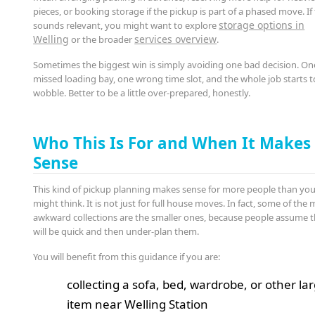
pieces, or booking storage if the pickup is part of a phased move. If
storage options in
sounds relevant, you might want to explore
Welling
services overview
or the broader
.
Sometimes the biggest win is simply avoiding one bad decision. On
missed loading bay, one wrong time slot, and the whole job starts t
wobble. Better to be a little over-prepared, honestly.
Who This Is For and When It Makes
Sense
This kind of pickup planning makes sense for more people than yo
might think. It is not just for full house moves. In fact, some of the
awkward collections are the smaller ones, because people assume 
will be quick and then under-plan them.
You will benefit from this guidance if you are:
collecting a sofa, bed, wardrobe, or other la
item near Welling Station