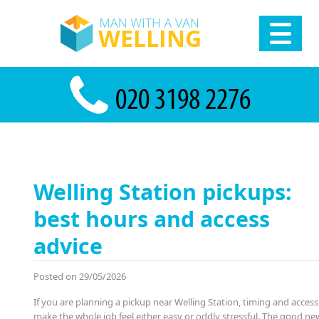
Welling Station pickups:
best hours and access
advice
Posted on 29/05/2026
If you are planning a pickup near Welling Station, timing and access
make the whole job feel either easy or oddly stressful. The good new