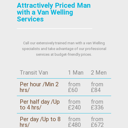
Attractively Priced Man
with a Van Welling
Services
Call our extensively trained man with a van Welling
specialists and take advantage of our professional
services at budget-friendly prices.
Transit Van
1 Man
2 Men
Per hour /Min 2
from
from
hrs/
£60
£84
Per half day /Up
from
from
to 4 hrs/
£240
£336
Per day /Up to 8
from
from
hrs/
£480
£672