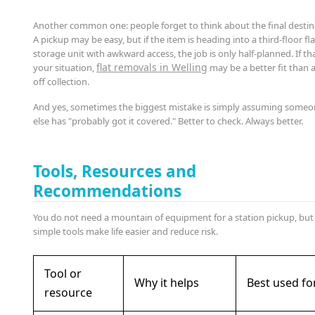
Another common one: people forget to think about the final destin
A pickup may be easy, but if the item is heading into a third-floor fla
storage unit with awkward access, the job is only half-planned. If tha
flat removals in Welling
your situation,
may be a better fit than 
off collection.
And yes, sometimes the biggest mistake is simply assuming some
else has "probably got it covered." Better to check. Always better.
Tools, Resources and
Recommendations
You do not need a mountain of equipment for a station pickup, but
simple tools make life easier and reduce risk.
Tool or
Why it helps
Best used fo
resource