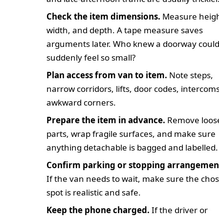
Check the item dimensions.
Measure heigh
width, and depth. A tape measure saves
arguments later. Who knew a doorway coul
suddenly feel so small?
Plan access from van to item.
Note steps,
narrow corridors, lifts, door codes, intercoms
awkward corners.
Prepare the item in advance.
Remove loos
parts, wrap fragile surfaces, and make sure
anything detachable is bagged and labelled.
Confirm parking or stopping arrangemen
If the van needs to wait, make sure the cho
spot is realistic and safe.
Keep the phone charged.
If the driver or