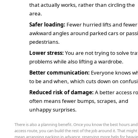
that actually works, rather than circling the
area.
Safer loading:
Fewer hurried lifts and fewer
awkward angles around parked cars or pass
pedestrians.
Lower stress:
You are not trying to solve traf
problems while also lifting a wardrobe.
Better communication:
Everyone knows w
to be and when, which cuts down on confus
Reduced risk of damage:
A better access r
often means fewer bumps, scrapes, and
unhappy surprises.
There is also a planning benefit. Once you know the best hours and
access route, you can build the rest of the job around it. That might
mean arranging packing in advance, reserving more help for heavie