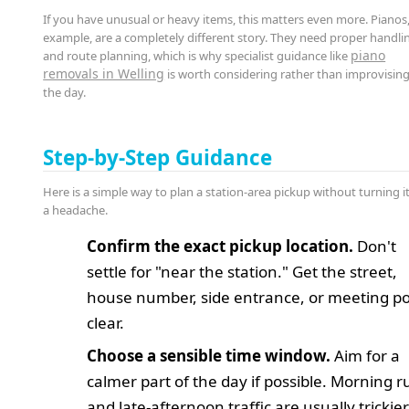
If you have unusual or heavy items, this matters even more. Pianos,
example, are a completely different story. They need proper handli
piano
and route planning, which is why specialist guidance like
removals in Welling
is worth considering rather than improvisin
the day.
Step-by-Step Guidance
Here is a simple way to plan a station-area pickup without turning it
a headache.
Confirm the exact pickup location.
Don't
settle for "near the station." Get the street,
house number, side entrance, or meeting po
clear.
Choose a sensible time window.
Aim for a
calmer part of the day if possible. Morning r
and late-afternoon traffic are usually trickier