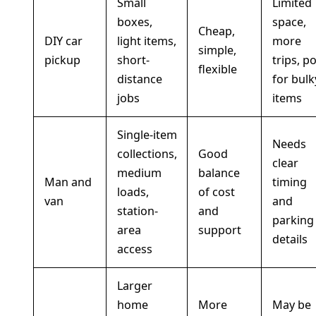
Small
Limited
boxes,
space,
Cheap,
DIY car
light items,
more
simple,
pickup
short-
trips, p
flexible
distance
for bulk
jobs
items
Single-item
Needs
collections,
Good
clear
medium
balance
Man and
timing
loads,
of cost
van
and
station-
and
parking
area
support
details
access
Larger
home
More
May be