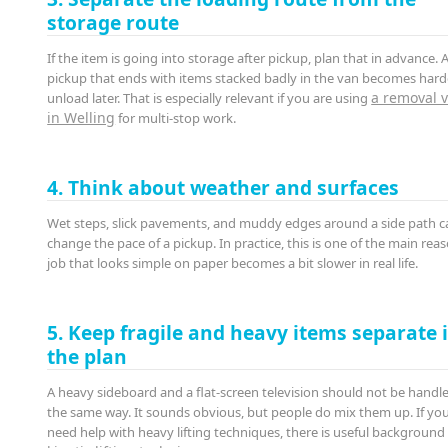
storage route
If the item is going into storage after pickup, plan that in advance. 
pickup that ends with items stacked badly in the van becomes hard
a removal 
unload later. That is especially relevant if you are using
in Welling
for multi-stop work.
4. Think about weather and surfaces
Wet steps, slick pavements, and muddy edges around a side path ca
change the pace of a pickup. In practice, this is one of the main rea
job that looks simple on paper becomes a bit slower in real life.
5. Keep fragile and heavy items separate 
the plan
A heavy sideboard and a flat-screen television should not be handle
the same way. It sounds obvious, but people do mix them up. If yo
need help with heavy lifting techniques, there is useful background 