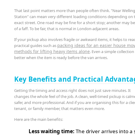
That last point matters more than people often think. "Near Wellin
Station" can mean very different loading conditions depending on 
exact street. One road may be fine for a short stop; another may be 
of a faff. To be fair, that is normal in London-adjacent areas.
If your pickup also involves fragile or awkward items, it helps to rea
packing ideas for an easier house mo
practical guides such as
methods for lifting heavy items alone
. Even a simple collectio
better when the item is ready before the van arrives.
Key Benefits and Practical Advanta
Getting the timing and access right does not just save minutes. It
changes the whole feel of the job. A clean, well-timed pickup is calme
safer, and more professional. And if you are organising this for a clie
tenant, or family member, that matters even more.
Here are the main benefits:
Less waiting time:
The driver arrives into a 