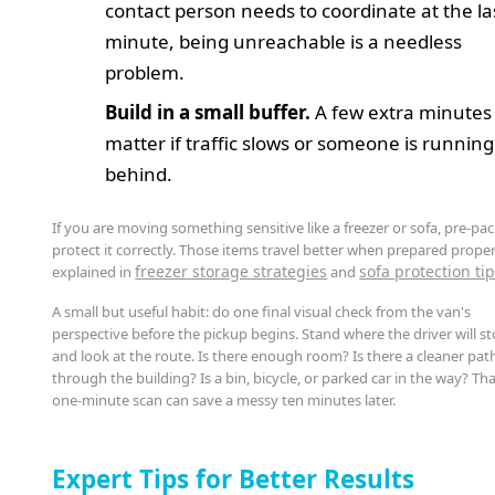
contact person needs to coordinate at the la
minute, being unreachable is a needless
problem.
Build in a small buffer.
A few extra minutes
matter if traffic slows or someone is running
behind.
If you are moving something sensitive like a freezer or sofa, pre-pa
protect it correctly. Those items travel better when prepared proper
freezer storage strategies
sofa protection ti
explained in
and
A small but useful habit: do one final visual check from the van's
perspective before the pickup begins. Stand where the driver will s
and look at the route. Is there enough room? Is there a cleaner pat
through the building? Is a bin, bicycle, or parked car in the way? Th
one-minute scan can save a messy ten minutes later.
Expert Tips for Better Results