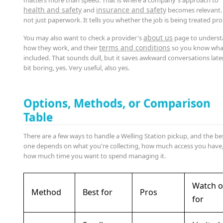
health and safety
insurance and safety
and
becomes relevant. I
not just paperwork. It tells you whether the job is being treated pro
about us
You may also want to check a provider's
page to unders
terms and conditions
how they work, and their
so you know what
included. That sounds dull, but it saves awkward conversations later
bit boring, yes. Very useful, also yes.
Options, Methods, or Comparison
Table
There are a few ways to handle a Welling Station pickup, and the be
one depends on what you're collecting, how much access you have
how much time you want to spend managing it.
Watch o
Method
Best for
Pros
for