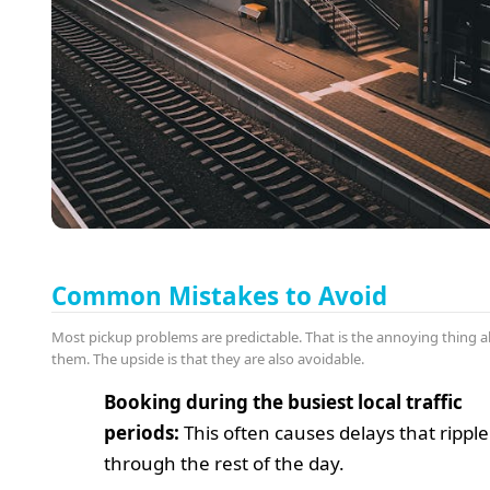
Common Mistakes to Avoid
Most pickup problems are predictable. That is the annoying thing 
them. The upside is that they are also avoidable.
Booking during the busiest local traffic
periods:
This often causes delays that ripple
through the rest of the day.