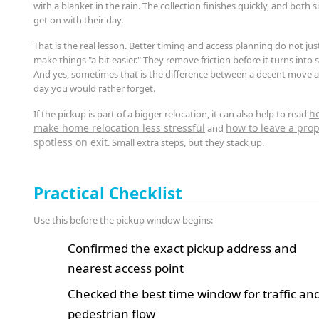
with a blanket in the rain. The collection finishes quickly, and both s
get on with their day.
That is the real lesson. Better timing and access planning do not jus
make things "a bit easier." They remove friction before it turns into s
And yes, sometimes that is the difference between a decent move 
day you would rather forget.
h
If the pickup is part of a bigger relocation, it can also help to read
make home relocation less stressful
how to leave a prop
and
spotless on exit
. Small extra steps, but they stack up.
Practical Checklist
Use this before the pickup window begins:
Confirmed the exact pickup address and
nearest access point
Checked the best time window for traffic an
pedestrian flow