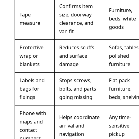
Confirms item
Furniture,
Tape
size, doorway
beds, white
measure
clearance, and
goods
van fit
Protective
Reduces scuffs
Sofas, tables
wrap or
and surface
polished
blankets
damage
furniture
Labels and
Stops screws,
Flat-pack
bags for
bolts, and parts
furniture,
fixings
going missing
beds, shelvi
Phone with
Helps coordinate
Any time-
maps and
arrival and
sensitive
contact
navigation
pickup
numbers