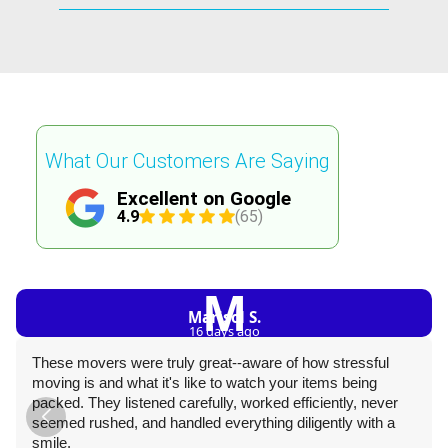
What Our Customers Are Saying
Excellent on Google
4.9
(65)
M
Marisol S.
16 days ago
These movers were truly great--aware of how stressful
moving is and what it's like to watch your items being
packed. They listened carefully, worked efficiently, never
seemed rushed, and handled everything diligently with a
smile.