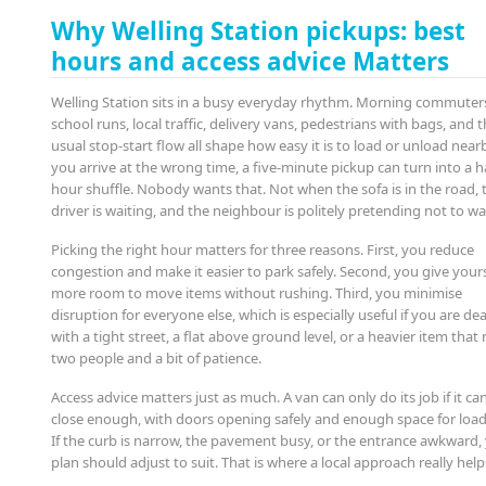
Why Welling Station pickups: best
hours and access advice Matters
Welling Station sits in a busy everyday rhythm. Morning commuter
school runs, local traffic, delivery vans, pedestrians with bags, and 
usual stop-start flow all shape how easy it is to load or unload nearb
you arrive at the wrong time, a five-minute pickup can turn into a ha
hour shuffle. Nobody wants that. Not when the sofa is in the road, 
driver is waiting, and the neighbour is politely pretending not to wa
Picking the right hour matters for three reasons. First, you reduce
congestion and make it easier to park safely. Second, you give yours
more room to move items without rushing. Third, you minimise
disruption for everyone else, which is especially useful if you are de
with a tight street, a flat above ground level, or a heavier item that
two people and a bit of patience.
Access advice matters just as much. A van can only do its job if it ca
close enough, with doors opening safely and enough space for load
If the curb is narrow, the pavement busy, or the entrance awkward,
plan should adjust to suit. That is where a local approach really help