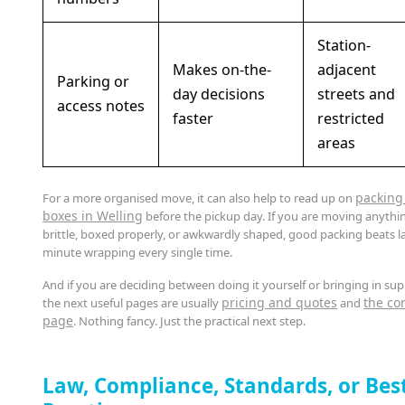
Station-
Makes on-the-
adjacent
Parking or
day decisions
streets and
access notes
faster
restricted
areas
packing
For a more organised move, it can also help to read up on
boxes in Welling
before the pickup day. If you are moving anythi
brittle, boxed properly, or awkwardly shaped, good packing beats la
minute wrapping every single time.
And if you are deciding between doing it yourself or bringing in sup
pricing and quotes
the co
the next useful pages are usually
and
page
. Nothing fancy. Just the practical next step.
Law, Compliance, Standards, or Bes