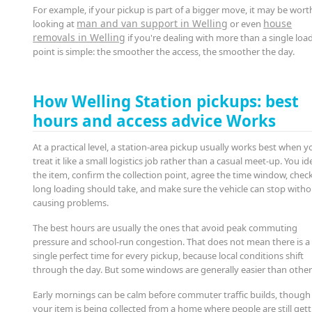
For example, if your pickup is part of a bigger move, it may be wort
man and van support in Welling
house
looking at
or even
removals in Welling
if you're dealing with more than a single loa
point is simple: the smoother the access, the smoother the day.
How Welling Station pickups: best
hours and access advice Works
At a practical level, a station-area pickup usually works best when y
treat it like a small logistics job rather than a casual meet-up. You id
the item, confirm the collection point, agree the time window, che
long loading should take, and make sure the vehicle can stop with
causing problems.
The best hours are usually the ones that avoid peak commuting
pressure and school-run congestion. That does not mean there is a
single perfect time for every pickup, because local conditions shift
through the day. But some windows are generally easier than other
Early mornings can be calm before commuter traffic builds, though 
your item is being collected from a home where people are still get